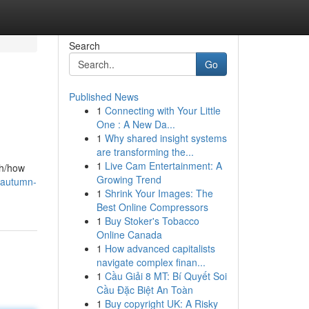
Search
Go
Published News
1
Connecting with Your Little
One : A New Da...
1
Why shared insight systems
are transforming the...
1
Live Cam Entertainment: A
th/how
Growing Trend
/autumn-
1
Shrink Your Images: The
Best Online Compressors
1
Buy Stoker's Tobacco
Online Canada
1
How advanced capitalists
navigate complex finan...
1
Cầu Giải 8 MT: Bí Quyết Soi
Cầu Đặc Biệt An Toàn
1
Buy copyright UK: A Risky