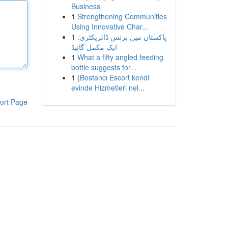
Business
1
Strengthening Communities
Using Innovative Char...
1
پاکستان میں بزنس ڈائریکٹری:
ایک مکمل گائیڈ
1
What a fifty angled feeding
bottle suggests for...
1
{Bostancı Escort kendi
evinde Hizmetleri nel...
ort Page