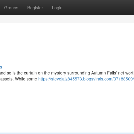
Groups
Register
Login
s
 and so is the curtain on the mystery surrounding Autumn Falls' net wor
' assets. While some
https://stevejajz845573.blogsvirals.com/37188569