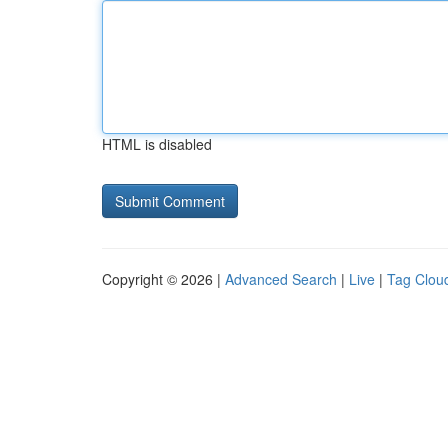
HTML is disabled
Copyright © 2026 |
Advanced Search
|
Live
|
Tag Clou