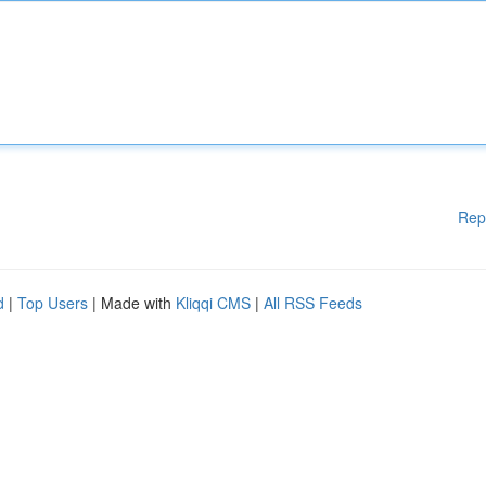
Rep
d
|
Top Users
| Made with
Kliqqi CMS
|
All RSS Feeds