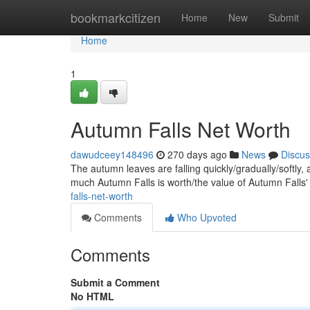
Home
bookmarkcitizen
Home
New
Submit
Home
1
Autumn Falls Net Worth
dawudceey148496
270 days ago
News
Discus
The autumn leaves are falling quickly/gradually/softly,
much Autumn Falls is worth/the value of Autumn Falls
falls-net-worth
Comments
Who Upvoted
Comments
Submit a Comment
No HTML