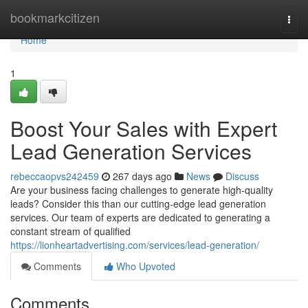
Home
bookmarkcitizen
Togg
navi
Home
1
Boost Your Sales with Expert
Lead Generation Services
rebeccaopvs242459
267 days ago
News
Discuss
Are your business facing challenges to generate high-quality
leads? Consider this than our cutting-edge lead generation
services. Our team of experts are dedicated to generating a
constant stream of qualified
https://lionheartadvertising.com/services/lead-generation/
Comments
Who Upvoted
Comments