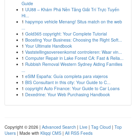
Guide
1
UU88 – Khám Phá Nền Tảng Giải Trí Trực Tuyến
Hi...
1
hapympo vehicle Menang! Situs match on the web
...
1
Gold365 copyright: Your Complete Tutorial
1
Boosting Your Business: Choosing the Right Soft...
1
Your Ultimate Handbook
1
Vaststellingsovereenkomst controleren: Waar vin...
1
Computer Repair in Lake Forest CA: Fast & Relia...
1
Rubbish Removal Western Sydney Aiding Families
...
1
eSIM España: Guía completa para viajeros
1
BIS Consultant in this city: Your Guide to C...
1
copyright Auto Finance: Your Guide to Car Loans
1
Dexedrine: Your Web Purchasing Handbook
Copyright © 2026 |
Advanced Search
|
Live
|
Tag Cloud
|
Top
Users
| Made with
Kliqqi CMS
|
All RSS Feeds