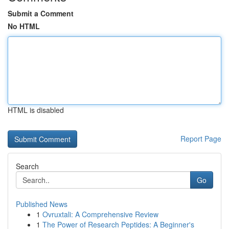
Submit a Comment
No HTML
HTML is disabled
Report Page
Search
Go
Published News
1
Ovruxtali: A Comprehensive Review
1
The Power of Research Peptides: A Beginner's