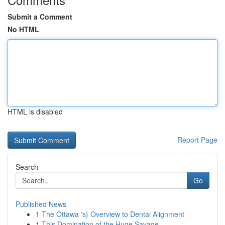
Submit a Comment
No HTML
HTML is disabled
Report Page
Search
Go
Published News
1
The Ottawa 's} Overview to Dental Alignment
1
This Domination of the Huge Savage