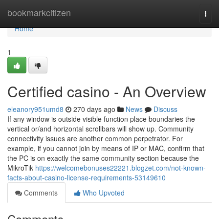
Home
bookmarkcitizen
Togg
navi
Home
1
Certified casino - An Overview
eleanory951umd8
270 days ago
News
Discuss
If any window is outside visible function place boundaries the
vertical or/and horizontal scrollbars will show up. Community
connectivity issues are another common perpetrator. For
example, if you cannot join by means of IP or MAC, confirm that
the PC is on exactly the same community section because the
MikroTik
https://welcomebonuses22221.blogzet.com/not-known-
facts-about-casino-license-requirements-53149610
Comments
Who Upvoted
Comments