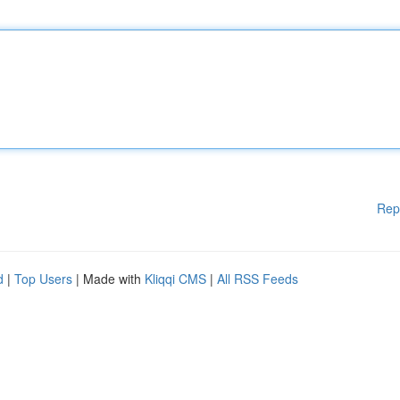
Rep
d
|
Top Users
| Made with
Kliqqi CMS
|
All RSS Feeds