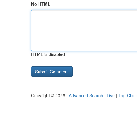
No HTML
HTML is disabled
Copyright © 2026 |
Advanced Search
|
Live
|
Tag Clou