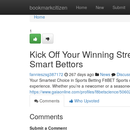
Home
bookmarkcitizen
Home
New
Submit
Home
1
Kick Off Your Winning St
Smart Bettors
fannieszsg387172
267 days ago
News
Discus
Your Smartest Choice in Sports Betting F8BET Sports co
experience. Whether you’re a newcomer or a seasoned
https://www.gaiaonline.com/profiles/f8betscience/5060
Comments
Who Upvoted
Comments
Submit a Comment