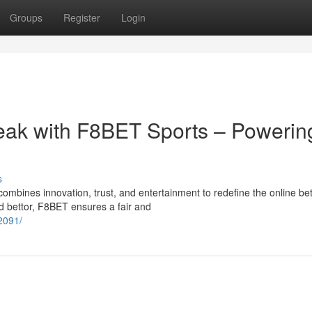
Groups
Register
Login
reak with F8BET Sports – Powerin
s
mbines innovation, trust, and entertainment to redefine the online bet
 bettor, F8BET ensures a fair and
2091/