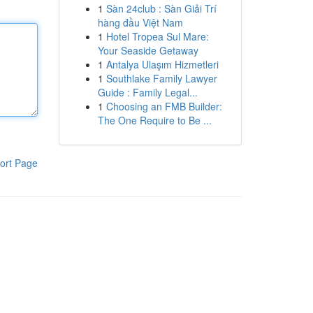
1
Sàn 24club : Sàn Giải Trí
hàng đầu Việt Nam
1
Hotel Tropea Sul Mare:
Your Seaside Getaway
1
Antalya Ulaşım Hizmetleri
1
Southlake Family Lawyer
Guide : Family Legal...
1
Choosing an FMB Builder:
The One Require to Be ...
ort Page