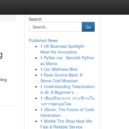
Search
Go
Published News
1
UK Business Spotlight:
g
Meet the Innovators
1
PySec.ma : Sécurité Python
au Maroc
1
Our Wellness Blvd.
1
Rock Gnome Bard: A
ting
Stone-Cold Musician
1
Understanding Tokenization
in AI: A Beginner's ...
1
เซียนลีกมาแรง: เจาะลึกวงใน
วงการฟุตบอลไทย
1
JSonic: The Future of Code
Generation
1
Mobile Tire Shop Near Me:
Fast & Reliable Service