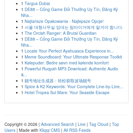
1
Targus Dubai
1
DE88 – Cổng Game Đổi Thưởng Uy Tín, Đăng Ký
Nha...
1
Najtańsze Opakowania - Najlepsze Opcje!
1
서울 대형사무실 임대는 팀타이거에게 맡겨야 합니다.
1
The Orcish Ranger: A Brutal Guardian
1
DE88 – Cổng Game Đổi Thưởng Uy Tín, Đăng Ký
Nha...
1
Locate Your Perfect Ayahuasca Experience in...
1
Meme Soundboard: Your Ultimate Response Toolkit
1
Kølepuder: Bedre søvn med kølende komfort
1
Powerful Ruqyah MP3 Download: Authentic Audio
&...
1
靓号地址生成器：轻松获取波场靓号
1
Spice & K2 Keywords: Your Complete Line-by-Line...
1
Hotel Tropea Sul Mare: Your Seaside Escape
Copyright © 2026 |
Advanced Search
|
Live
|
Tag Cloud
|
Top
Users
| Made with
Kliqqi CMS
|
All RSS Feeds