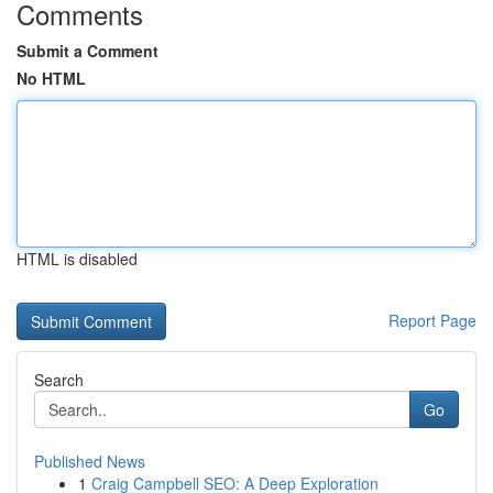
Comments
Submit a Comment
No HTML
HTML is disabled
Report Page
Search
Go
Published News
1
Craig Campbell SEO: A Deep Exploration