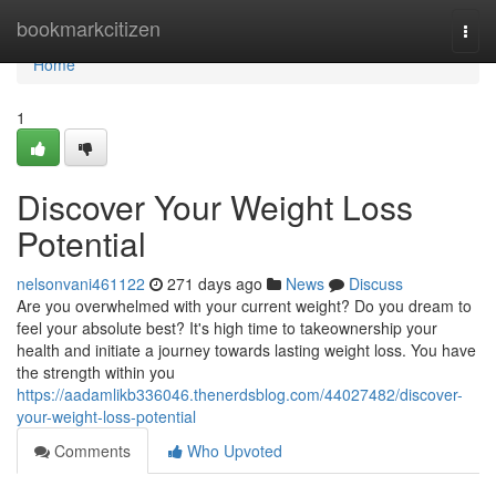
Home
bookmarkcitizen
Togg
navi
Home
1
Discover Your Weight Loss
Potential
nelsonvani461122
271 days ago
News
Discuss
Are you overwhelmed with your current weight? Do you dream to
feel your absolute best? It's high time to takeownership your
health and initiate a journey towards lasting weight loss. You have
the strength within you
https://aadamlikb336046.thenerdsblog.com/44027482/discover-
your-weight-loss-potential
Comments
Who Upvoted