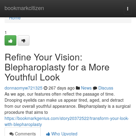
Home
bookmarkcitizen
Togg
navi
Home
1
Refine Your Vision:
Blepharoplasty for a More
Youthful Look
donnaomyw721325
267 days ago
News
Discuss
As we age, our features often reflect the passage of time.
Drooping eyelids can make us appear tired, aged, and detract
from our overall youthful appearance. Blepharoplasty is a surgical
procedure that aims to
https://bookmarkgenius.com/story20372522/transform-your-look-
with-blepharoplasty
Comments
Who Upvoted