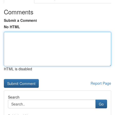
Comments
Submit a Comment
No HTML
HTML is disabled
Report Page
Search
Go