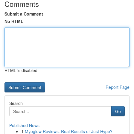
Comments
Submit a Comment
No HTML
HTML is disabled
Report Page
Search
Go
Published News
1
Myoglow Reviews: Real Results or Just Hype?