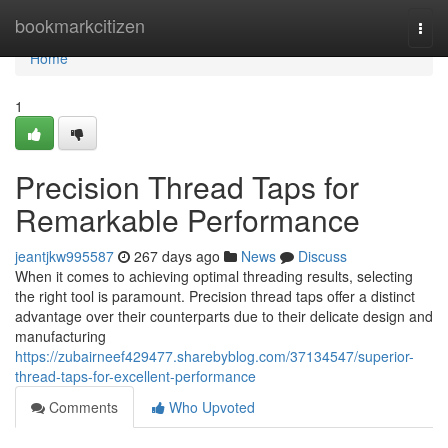
Home
bookmarkcitizen
Togg
navi
Home
1
Precision Thread Taps for
Remarkable Performance
jeantjkw995587
267 days ago
News
Discuss
When it comes to achieving optimal threading results, selecting
the right tool is paramount. Precision thread taps offer a distinct
advantage over their counterparts due to their delicate design and
manufacturing
https://zubairneef429477.sharebyblog.com/37134547/superior-
thread-taps-for-excellent-performance
Comments
Who Upvoted