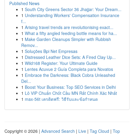
Published News
1
South City Greens Sector 36 Jhajjar: Your Dream...
1
Understanding Workers' Compensation Insurance
f...
1
Arising travel trends are revolutionising exact...
1
What a fifty angled feeding bottle means for ha...
1
Make Garden Cleanups Simpler with Rubbish
Remov...
1
Soluções Bpi Net Empresas
1
Distressed Leather Dice Sets: A Fired Clay Up...
1
Wild168 Register: Your Ultimate Guide
1
Lentes Acuvue 2 Guía Completa para Novatos
1
Embrace the Darkness: Black Cobra Unleashed
Del...
1
Boost Your Business: Top SEO Services in Delhi
1
Lô VIP Chuẩn Chốt Cầu MN Rất Chính Xác Nhất
1
max-56t เครดิตฟรี: วิธีรับและข้อกำหนด
Copyright © 2026 |
Advanced Search
|
Live
|
Tag Cloud
|
Top