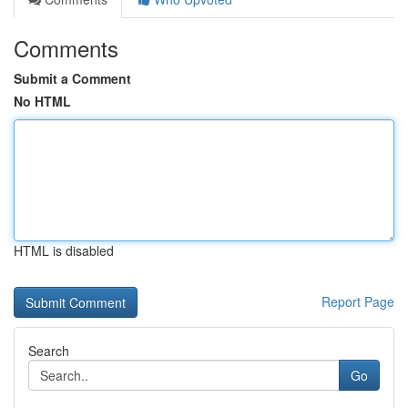
Comments
Submit a Comment
No HTML
HTML is disabled
Report Page
Search
Go