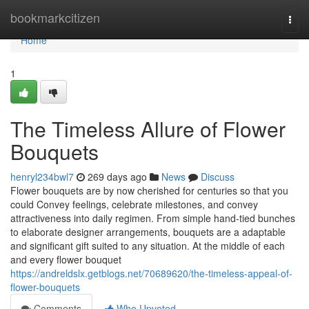
Home
bookmarkcitizen
Togg
navi
Home
1
The Timeless Allure of Flower
Bouquets
henryl234bwl7
269 days ago
News
Discuss
Flower bouquets are by now cherished for centuries so that you
could Convey feelings, celebrate milestones, and convey
attractiveness into daily regimen. From simple hand-tied bunches
to elaborate designer arrangements, bouquets are a adaptable
and significant gift suited to any situation. At the middle of each
and every flower bouquet
https://andreldslx.getblogs.net/70689620/the-timeless-appeal-of-
flower-bouquets
Comments
Who Upvoted