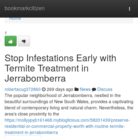
Home
bookmarkcitizen
Togg
navi
Home
1
Stop Infestations Early with
Termite Treatment in
Jerrabomberra
robertacug372860
269 days ago
News
Discuss
The popular neighborhood of Jerrabomberra, nestled in the
beautiful surroundings of New South Wales, provides a captivating
blend of contemporary living and natural charm. Nevertheless, the
area's close proximity to the
https://mollyypyb161468.mybloglicious.com/58201439/preserve-
residential-or-commercial-property-worth-with-routine-termite-
treatment-in-jerrabomberra