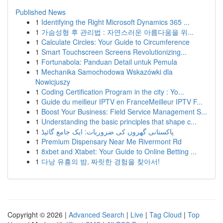
Published News
1
Identifying the Right Microsoft Dynamics 365 ...
1
가슴성형 후 관리법 : 자연스러운 아름다움을 위...
1
Calculate Circles: Your Guide to Circumference
1
Smart Touchscreen Screens Revolutionizing...
1
Fortunabola: Panduan Detail untuk Pemula
1
Mechanika Samochodowa Wskazówki dla
Nowicjuszy
1
Coding Certification Program in the city : Yo...
1
Guide du meilleur IPTV en FranceMeilleur IPTV F...
1
Boost Your Business: Field Service Management S...
1
Understanding the basic principles that shape c...
1
پاکستانی گھروں کی ضروریات: ایک جامع گائیڈ
1
Premium Dispensary Near Me Rivermont Rd
1
8xbet and Xtabet: Your Guide to Online Betting ...
1
다낭 유흥의 밤, 짜릿한 경험을 찾아서!
Copyright © 2026 |
Advanced Search
|
Live
|
Tag Cloud
|
Top