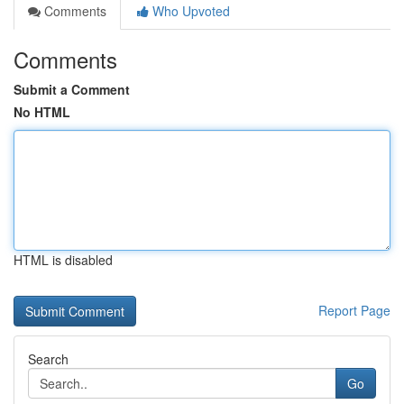
Comments
Who Upvoted
Comments
Submit a Comment
No HTML
HTML is disabled
Report Page
Search
Go