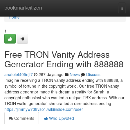
Home
bookmarkcitizen
Togg
navi
Home
1
Free TRON Vanity Address
Generator Ending with 888888
anatolet405njf7
267 days ago
News
Discuss
Imagine receiving a TRON vanity address ending with 888888, a
symbol of fortune in the copyright world. Our free TRON vanity
address generator made this dream a reality for Sarah, a
copyright enthusiast who wanted a unique TRX address. With our
TRON wallet generator, she crafted a rare address ending
https://jimmyw738vso1.wikiinside.com/user
Comments
Who Upvoted