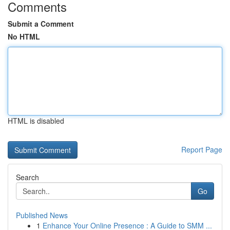
Comments
Submit a Comment
No HTML
HTML is disabled
Report Page
Search
Go
Published News
1
Enhance Your Online Presence : A Guide to SMM ...