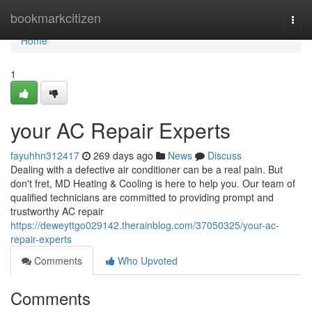
Home
bookmarkcitizen
Togg
navi
Home
1
your AC Repair Experts
fayuhhn312417
269 days ago
News
Discuss
Dealing with a defective air conditioner can be a real pain. But
don't fret, MD Heating & Cooling is here to help you. Our team of
qualified technicians are committed to providing prompt and
trustworthy AC repair
https://deweyttgo029142.therainblog.com/37050325/your-ac-
repair-experts
Comments
Who Upvoted
Comments