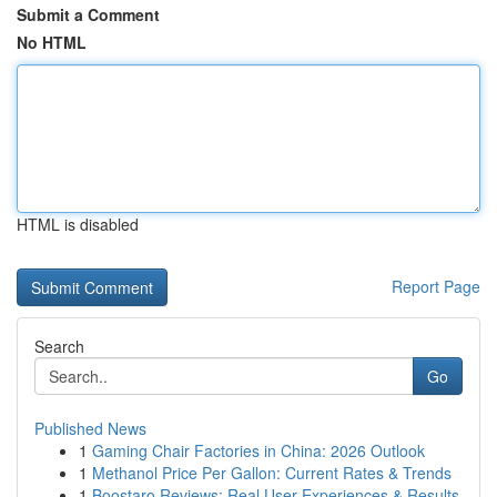
Submit a Comment
No HTML
HTML is disabled
Report Page
Search
Go
Published News
1
Gaming Chair Factories in China: 2026 Outlook
1
Methanol Price Per Gallon: Current Rates & Trends
1
Boostaro Reviews: Real User Experiences & Results