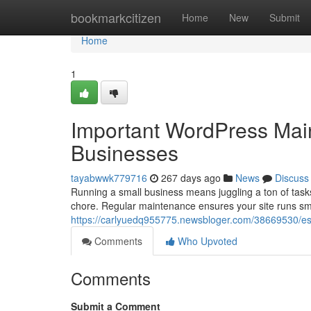
Home
bookmarkcitizen
Home
New
Submit
Home
1
Important WordPress Main
Businesses
tayabwwk779716
267 days ago
News
Discuss
Running a small business means juggling a ton of task
chore. Regular maintenance ensures your site runs smoo
https://carlyuedq955775.newsbloger.com/38669530/ess
Comments
Who Upvoted
Comments
Submit a Comment