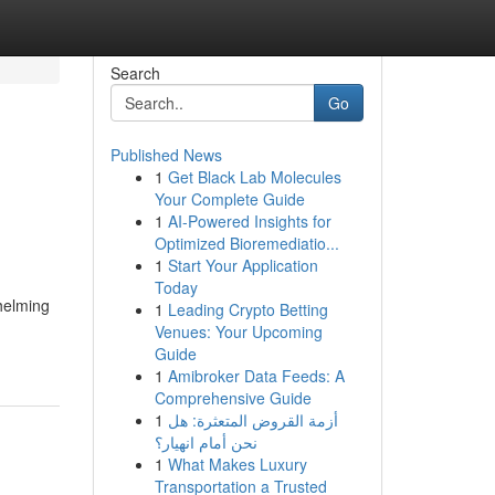
Search
Go
Published News
1
Get Black Lab Molecules
Your Complete Guide
1
AI-Powered Insights for
Optimized Bioremediatio...
1
Start Your Application
Today
helming
1
Leading Crypto Betting
Venues: Your Upcoming
Guide
1
Amibroker Data Feeds: A
Comprehensive Guide
1
أزمة القروض المتعثرة: هل
نحن أمام انهيار؟
1
What Makes Luxury
Transportation a Trusted