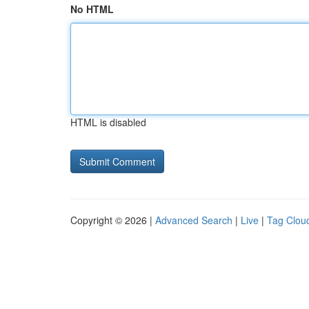
No HTML
HTML is disabled
Copyright © 2026 |
Advanced Search
|
Live
|
Tag Clou