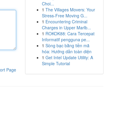
Choi...
1
The Villages Movers: Your
Stress-Free Moving G...
1
Encountering Criminal
Charges in Upper Marlb...
1
ROKOK88: Cara Tercepat
Informatif pengguna pe...
1
Sòng bạc bằng tiền mã
hóa: Hướng dẫn toàn diện
1
Get Intel Update Utility: A
Simple Tutorial
ort Page