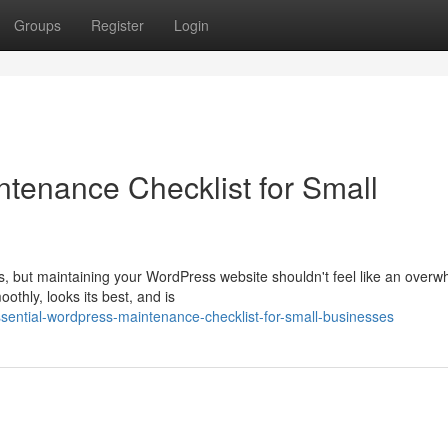
Groups
Register
Login
tenance Checklist for Small
s, but maintaining your WordPress website shouldn't feel like an overw
thly, looks its best, and is
ential-wordpress-maintenance-checklist-for-small-businesses