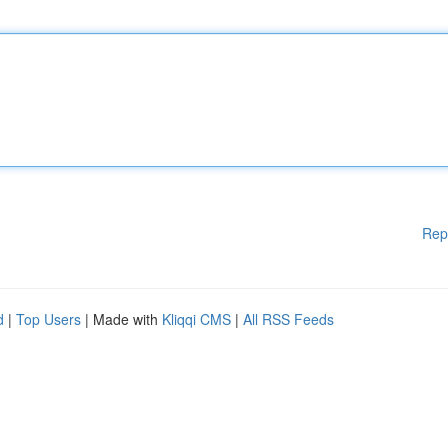
Rep
d
|
Top Users
| Made with
Kliqqi CMS
|
All RSS Feeds