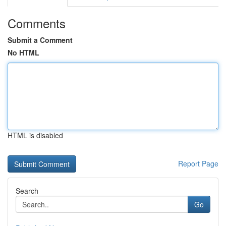
Comments
Submit a Comment
No HTML
HTML is disabled
Report Page
Search
Go