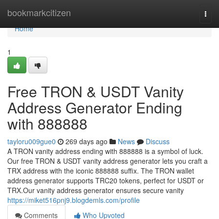
Home
bookmarkcitizen
Togg
navi
Home
1
Free TRON & USDT Vanity
Address Generator Ending
with 888888
tayloru009gue0
269 days ago
News
Discuss
A TRON vanity address ending with 888888 is a symbol of luck.
Our free TRON & USDT vanity address generator lets you craft a
TRX address with the iconic 888888 suffix. The TRON wallet
address generator supports TRC20 tokens, perfect for USDT or
TRX.Our vanity address generator ensures secure vanity
https://miket516pnj9.blogdemls.com/profile
Comments
Who Upvoted