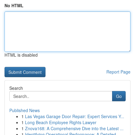
No HTML
HTML is disabled
Report Page
Search
Go
Published News
1
Las Vegas Garage Door Repair: Expert Services Y...
1
Long Beach Employee Rights Lawyer
1
Znova168: A Comprehensive Dive into the Latest ...
1
Identifying Operational Performance: A Detailed...