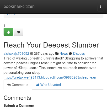
Home
bookmarkcitizen
Togg
navi
Home
1
Reach Your Deepest Slumber
aishaxajx709052
267 days ago
News
Discuss
Tired of waking up feeling unrefreshed? Struggling to achieve that
coveted peaceful night's rest? It might be time to consider the
power of "Sleep Lean." This innovative approach emphasizes
personalizing your sleep
https://gretaxyve493413.bloggactif.com/39680263/sleep-lean
Comments
Who Upvoted
Comments
Submit a Comment