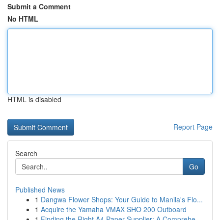
Submit a Comment
No HTML
HTML is disabled
Report Page
Search
Go
Published News
1
Dangwa Flower Shops: Your Guide to Manila's Flo...
1
Acquire the Yamaha VMAX SHO 200 Outboard
1
Finding the Right A4 Paper Supplier: A Comprehe...