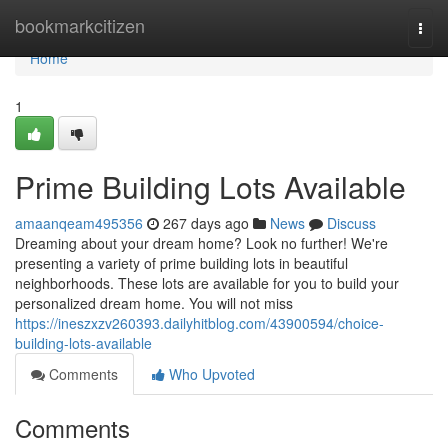
Home
bookmarkcitizen
Togg
navi
Home
1
Prime Building Lots Available
amaanqeam495356
267 days ago
News
Discuss
Dreaming about your dream home? Look no further! We're
presenting a variety of prime building lots in beautiful
neighborhoods. These lots are available for you to build your
personalized dream home. You will not miss
https://ineszxzv260393.dailyhitblog.com/43900594/choice-
building-lots-available
Comments
Who Upvoted
Comments