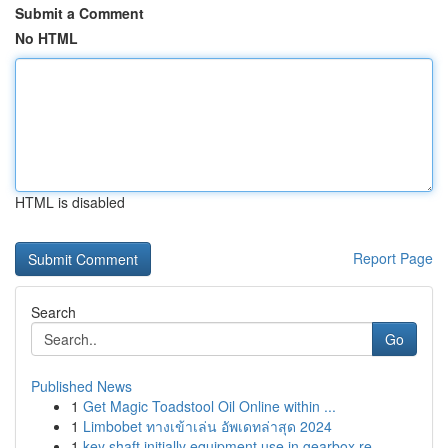
Submit a Comment
No HTML
HTML is disabled
Report Page
Search
Go
Published News
1
Get Magic Toadstool Oil Online within ...
1
Limbobet ทางเข้าเล่น อัพเดทล่าสุด 2024
1
key shaft initially equipment use in gearbox re...