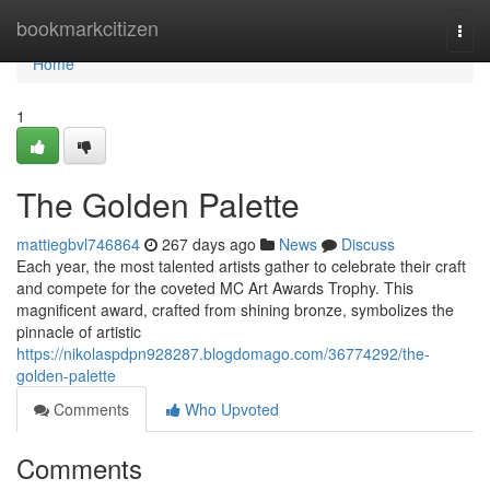
Home
bookmarkcitizen
Togg
navi
Home
1
The Golden Palette
mattiegbvl746864
267 days ago
News
Discuss
Each year, the most talented artists gather to celebrate their craft
and compete for the coveted MC Art Awards Trophy. This
magnificent award, crafted from shining bronze, symbolizes the
pinnacle of artistic
https://nikolaspdpn928287.blogdomago.com/36774292/the-
golden-palette
Comments
Who Upvoted
Comments