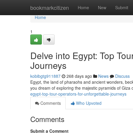
Home
bookmarkcitizen
Home
New
Submit
Home
1
Delve into Egypt: Top Tou
Journeys
kobibgtg911887
268 days ago
News
Discuss
Egypt, the land of pharaohs and ancient wonders, beck
you dream of exploring the majestic pyramids of Giza or
egypt-top-tour-operators-for-unforgettable-journeys
Comments
Who Upvoted
Comments
Submit a Comment