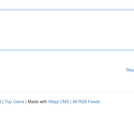
Rep
d
|
Top Users
| Made with
Kliqqi CMS
|
All RSS Feeds