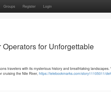
Groups
Register
Login
r Operators for Unforgettable
ons travelers with its mysterious history and breathtaking landscapes
 cruising the Nile River,
https://telebookmarks.com/story11105011/delv