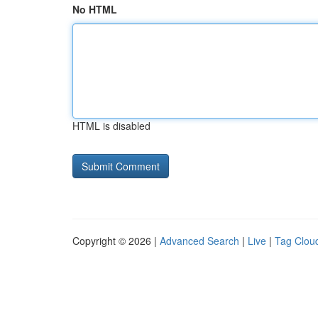
No HTML
HTML is disabled
Copyright © 2026 |
Advanced Search
|
Live
|
Tag Clou