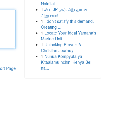
Nainital
1
ஸ்பா JP நகர்: அற்புதமான
அனுபவம்!
1
I don't satisfy this demand.
Creating ...
1
Locate Your Ideal Yamaha's
Marine Unit...
1
Unlocking Prayer: A
Christian Journey
1
Nunua Kompyuta ya
Kitaalamu nchini Kenya Bei
na...
ort Page