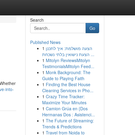
Search
Go
Published News
1
הצעה מושלמת: איך לתכנן
הצעת נישואין בלתי נשכחת ...
1
Mitolyn ReviewsMitolyn
TestimonialsMitolyn Feed...
1
Monk Background: The
Guide to Playing Faith
. Whether
1
Finding the Best House
e-into-
Cleaning Services in Pho...
1
Crazy Time Tracker:
Maximize Your Minutes
1
Camion Grúa en {Dos
Hermanas Dos : Asistenci...
1
The Future of Streaming:
Trends & Predictions
1
Travel from Noida to