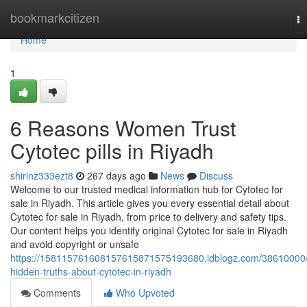
Home
bookmarkcitizen
To
na
Home
1
6 Reasons Women Trust
Cytotec pills in Riyadh
shirinz333ezt8
267 days ago
News
Discuss
Welcome to our trusted medical information hub for Cytotec for
sale in Riyadh. This article gives you every essential detail about
Cytotec for sale in Riyadh, from price to delivery and safety tips.
Our content helps you identify original Cytotec for sale in Riyadh
and avoid copyright or unsafe
https://158115761608157615871575193680.idblogz.com/38610000
hidden-truths-about-cytotec-in-riyadh
Comments
Who Upvoted