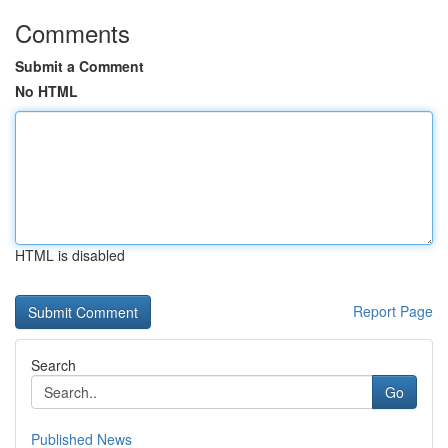
Comments
Submit a Comment
No HTML
HTML is disabled
Report Page
Search
Go
Published News