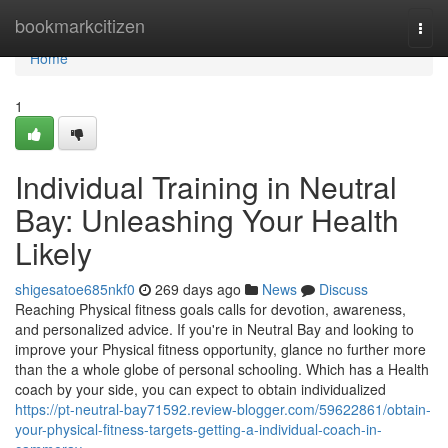
Home
bookmarkcitizen
Togg
navi
Home
1
Individual Training in Neutral
Bay: Unleashing Your Health
Likely
shigesatoe685nkf0
269 days ago
News
Discuss
Reaching Physical fitness goals calls for devotion, awareness,
and personalized advice. If you're in Neutral Bay and looking to
improve your Physical fitness opportunity, glance no further more
than the a whole globe of personal schooling. Which has a Health
coach by your side, you can expect to obtain individualized
https://pt-neutral-bay71592.review-blogger.com/59622861/obtain-
your-physical-fitness-targets-getting-a-individual-coach-in-