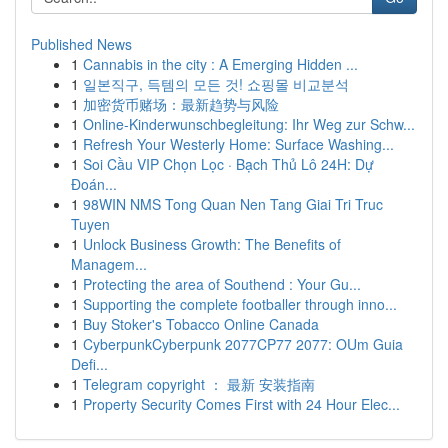
Published News
1
Cannabis in the city : A Emerging Hidden ...
1
일본직구, 득템의 모든 것! 쇼핑몰 비교분석
1
加密货币赌场：最新趋势与风险
1
Online-Kinderwunschbegleitung: Ihr Weg zur Schw...
1
Refresh Your Westerly Home: Surface Washing...
1
Soi Cầu VIP Chọn Lọc · Bạch Thủ Lô 24H: Dự
Đoán...
1
98WIN NMS Tong Quan Nen Tang Giai Tri Truc
Tuyen
1
Unlock Business Growth: The Benefits of
Managem...
1
Protecting the area of Southend : Your Gu...
1
Supporting the complete footballer through inno...
1
Buy Stoker's Tobacco Online Canada
1
CyberpunkCyberpunk 2077CP77 2077: OUm Guia
Defi...
1
Telegram copyright ： 最新 安装指南
1
Property Security Comes First with 24 Hour Elec...