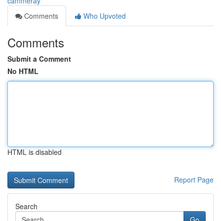
cammeray
Comments
Who Upvoted
Comments
Submit a Comment
No HTML
HTML is disabled
Report Page
Search
Go