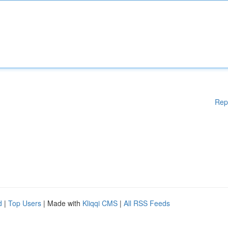
Rep
d
|
Top Users
| Made with
Kliqqi CMS
|
All RSS Feeds