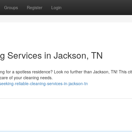
Groups
Register
Login
ng Services in Jackson, TN
 for a spotless residence? Look no further than Jackson, TN! This ci
 care of your cleaning needs.
eeking-reliable-cleaning-services-in-jackson-tn