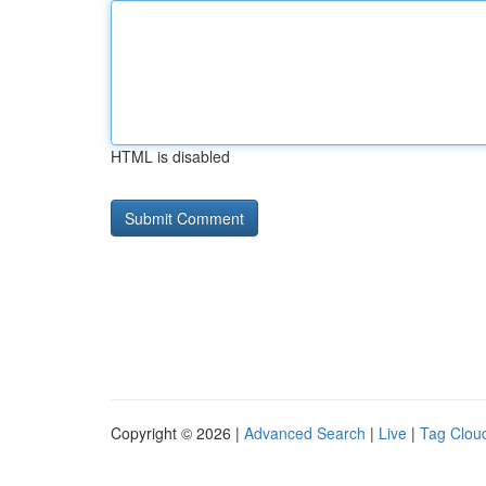
HTML is disabled
Copyright © 2026 |
Advanced Search
|
Live
|
Tag Clou