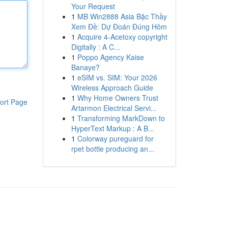
Your Request
1
MB Win2888 Asia Bậc Thầy
Xem Đề: Dự Đoán Đúng Hôm
1
Acquire 4-Acetoxy copyright
Digitally : A C...
1
Poppo Agency Kaise
Banaye?
1
eSIM vs. SIM: Your 2026
Wireless Approach Guide
1
Why Home Owners Trust
ort Page
Artarmon Electrical Servi...
1
Transforming MarkDown to
HyperText Markup : A B...
1
Colorway pureguard for
rpet bottle producing an...