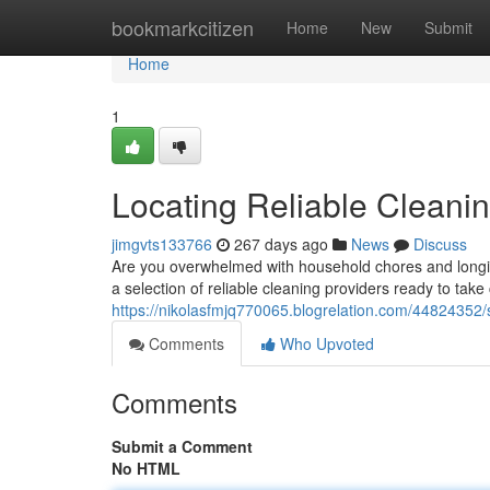
Home
bookmarkcitizen
Home
New
Submit
Home
1
Locating Reliable Cleani
jimgvts133766
267 days ago
News
Discuss
Are you overwhelmed with household chores and longing
a selection of reliable cleaning providers ready to take
https://nikolasfmjq770065.blogrelation.com/44824352/s
Comments
Who Upvoted
Comments
Submit a Comment
No HTML