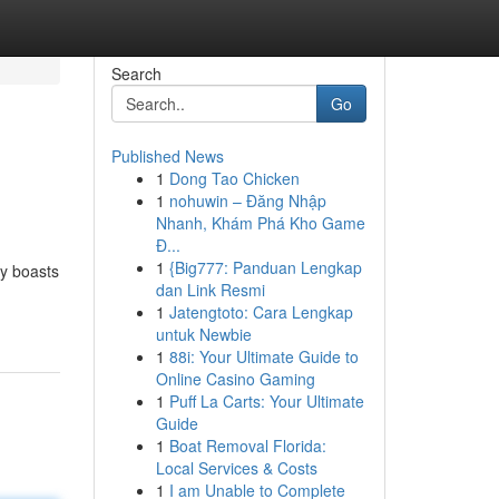
Search
Go
Published News
1
Dong Tao Chicken
1
nohuwin – Đăng Nhập
Nhanh, Khám Phá Kho Game
Đ...
1
{Big777: Panduan Lengkap
ty boasts
dan Link Resmi
1
Jatengtoto: Cara Lengkap
untuk Newbie
1
88i: Your Ultimate Guide to
Online Casino Gaming
1
Puff La Carts: Your Ultimate
Guide
1
Boat Removal Florida:
Local Services & Costs
1
I am Unable to Complete