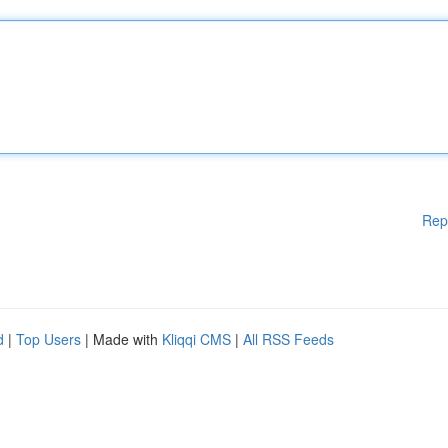
Rep
d
|
Top Users
| Made with
Kliqqi CMS
|
All RSS Feeds