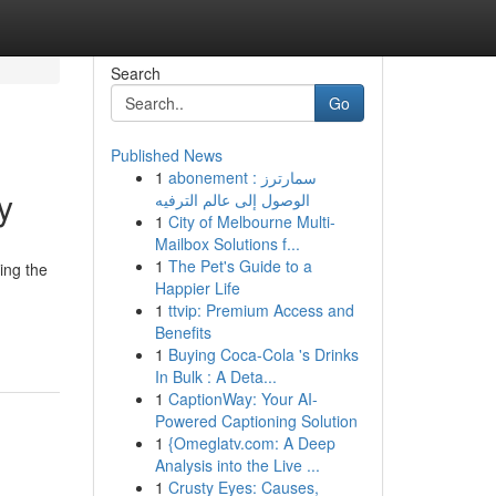
Search
Go
Published News
1
abonement سمارترز :
y
الوصول إلى عالم الترفيه
1
City of Melbourne Multi-
Mailbox Solutions f...
1
The Pet's Guide to a
ing the
Happier Life
1
ttvip: Premium Access and
Benefits
1
Buying Coca-Cola 's Drinks
In Bulk : A Deta...
1
CaptionWay: Your AI-
Powered Captioning Solution
1
{Omeglatv.com: A Deep
Analysis into the Live ...
1
Crusty Eyes: Causes,