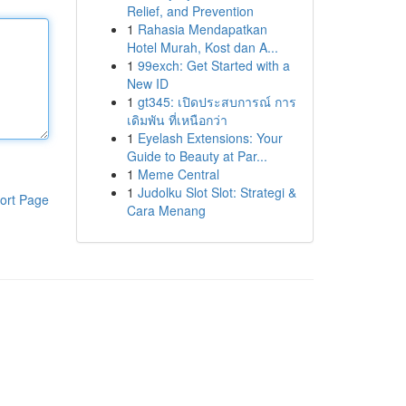
Relief, and Prevention
1
Rahasia Mendapatkan
Hotel Murah, Kost dan A...
1
99exch: Get Started with a
New ID
1
gt345: เปิดประสบการณ์ การ
เดิมพัน ที่เหนือกว่า
1
Eyelash Extensions: Your
Guide to Beauty at Par...
1
Meme Central
1
Judolku Slot Slot: Strategi &
ort Page
Cara Menang