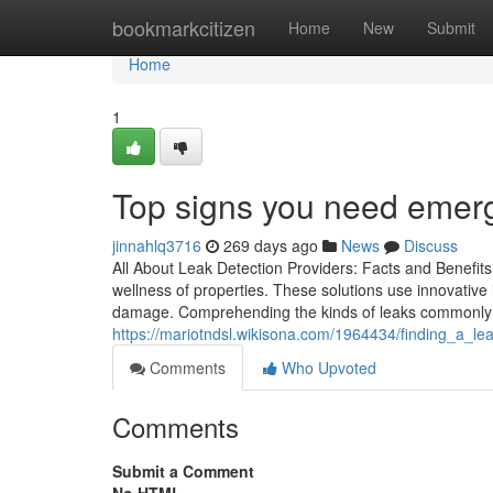
Home
bookmarkcitizen
Home
New
Submit
Home
1
Top signs you need emerg
jinnahlq3716
269 days ago
News
Discuss
All About Leak Detection Providers: Facts and Benefits
wellness of properties. These solutions use innovative 
damage. Comprehending the kinds of leaks commonly
https://mariotndsl.wikisona.com/1964434/finding_a_l
Comments
Who Upvoted
Comments
Submit a Comment