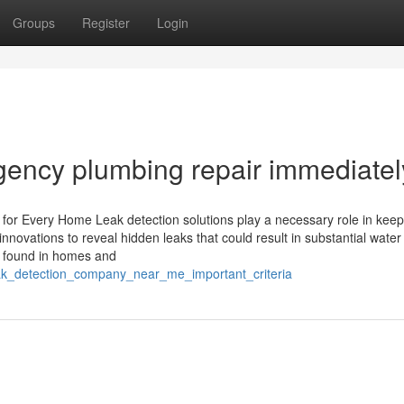
Groups
Register
Login
ency plumbing repair immediatel
 for Every Home Leak detection solutions play a necessary role in keep
innovations to reveal hidden leaks that could result in substantial water
 found in homes and
eak_detection_company_near_me_important_criteria