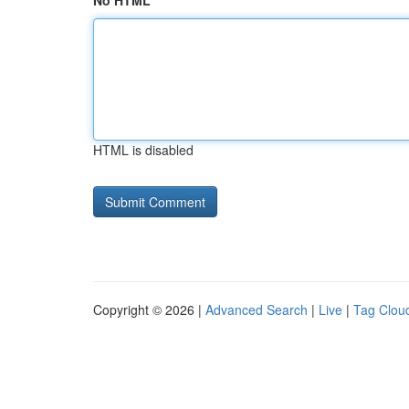
No HTML
HTML is disabled
Copyright © 2026 |
Advanced Search
|
Live
|
Tag Clou