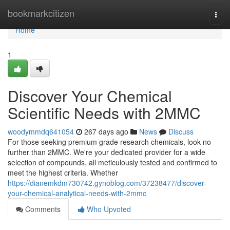
Home
bookmarkcitizen
Togg
navi
Home
1
Discover Your Chemical
Scientific Needs with 2MMC
woodymmdq641054
267 days ago
News
Discuss
For those seeking premium grade research chemicals, look no
further than 2MMC. We're your dedicated provider for a wide
selection of compounds, all meticulously tested and confirmed to
meet the highest criteria. Whether
https://dianemkdm730742.gynoblog.com/37238477/discover-
your-chemical-analytical-needs-with-2mmc
Comments
Who Upvoted