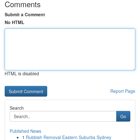
Comments
Submit a Comment
No HTML
HTML is disabled
Report Page
Search
Go
Published News
1
Rubbish Removal Eastern Suburbs Sydney