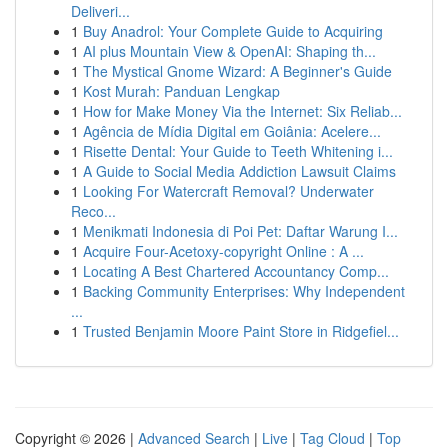
Deliveri...
1
Buy Anadrol: Your Complete Guide to Acquiring
1
AI plus Mountain View & OpenAI: Shaping th...
1
The Mystical Gnome Wizard: A Beginner's Guide
1
Kost Murah: Panduan Lengkap
1
How for Make Money Via the Internet: Six Reliab...
1
Agência de Mídia Digital em Goiânia: Acelere...
1
Risette Dental: Your Guide to Teeth Whitening i...
1
A Guide to Social Media Addiction Lawsuit Claims
1
Looking For Watercraft Removal? Underwater
Reco...
1
Menikmati Indonesia di Poi Pet: Daftar Warung I...
1
Acquire Four-Acetoxy-copyright Online : A ...
1
Locating A Best Chartered Accountancy Comp...
1
Backing Community Enterprises: Why Independent
...
1
Trusted Benjamin Moore Paint Store in Ridgefiel...
Copyright © 2026 |
Advanced Search
|
Live
|
Tag Cloud
|
Top