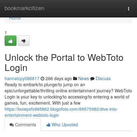
Home
bookmarkcitizen
Togg
navi
Home
1
Unlock the Portal to WebToto
Login
hannatcpy086817
266 days ago
News
Discuss
Ready to embark/to plunge/to jump on an
epic/unforgettable/thrilling online entertainment journey? WebToto
Login is your key to unlocking/to accessing/to entering a world of
games, fun, excitement. With just a few
https://lexiepxfx965862.blogofoto.com/69575982/dive-into-
entertainment-webtoto-login
Comments
Who Upvoted