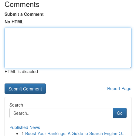
Comments
Submit a Comment
No HTML
HTML is disabled
Report Page
Search
Go
Published News
1
Boost Your Rankings: A Guide to Search Engine O...