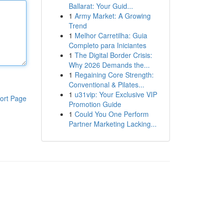
Ballarat: Your Guid...
1
Army Market: A Growing
Trend
1
Melhor Carretilha: Guia
Completo para Iniciantes
1
The Digital Border Crisis:
Why 2026 Demands the...
1
Regaining Core Strength:
Conventional & Pilates...
1
u31vip: Your Exclusive VIP
ort Page
Promotion Guide
1
Could You One Perform
Partner Marketing Lacking...