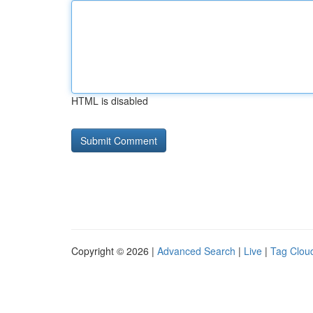
HTML is disabled
Copyright © 2026 |
Advanced Search
|
Live
|
Tag Clou