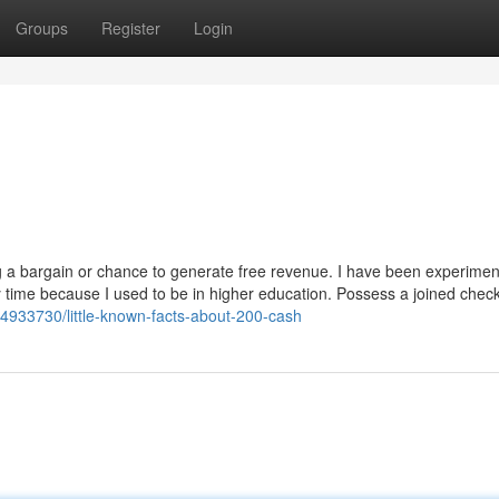
Groups
Register
Login
ing a bargain or chance to generate free revenue. I have been experimen
y time because I used to be in higher education. Possess a joined chec
44933730/little-known-facts-about-200-cash