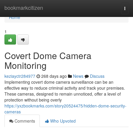
Home
bookmarkcitizen
Togg
navi
Home
1
Covert Dome Camera
Monitoring
keziayctr284977
268 days ago
News
Discuss
Implementing covert dome camera surveillance can be an
effective way to reduce criminal activity and track your premises.
These cameras, designed to remain unnoticed, offer a level of
protection without being overly
https://yxzbookmarks.com/story20524475/hidden-dome-security-
cameras
Comments
Who Upvoted