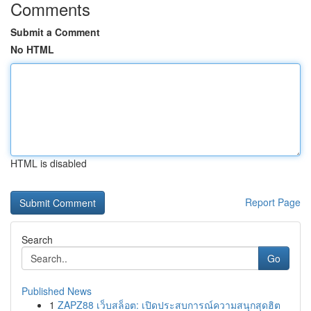
Comments
Submit a Comment
No HTML
HTML is disabled
Report Page
Search
Go
Published News
1
ZAPZ88 เว็บสล็อต: เปิดประสบการณ์ความสนุกสุดฮิต