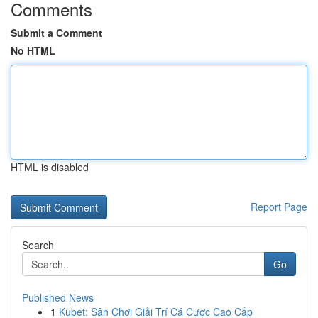
Comments
Submit a Comment
No HTML
HTML is disabled
Report Page
Search
Go
Published News
1
Kubet: Sân Chơi Giải Trí Cá Cược Cao Cấp