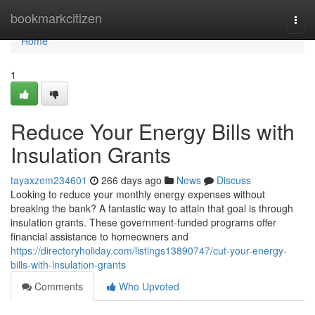
Home
bookmarkcitizen
Togg
navi
Home
1
Reduce Your Energy Bills with
Insulation Grants
tayaxzem234601
266 days ago
News
Discuss
Looking to reduce your monthly energy expenses without
breaking the bank? A fantastic way to attain that goal is through
insulation grants. These government-funded programs offer
financial assistance to homeowners and
https://directoryholiday.com/listings13890747/cut-your-energy-
bills-with-insulation-grants
Comments
Who Upvoted