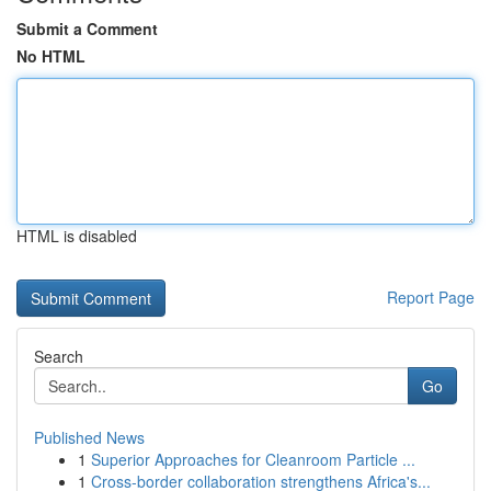
Submit a Comment
No HTML
HTML is disabled
Report Page
Search
Go
Published News
1
Superior Approaches for Cleanroom Particle ...
1
Cross-border collaboration strengthens Africa's...