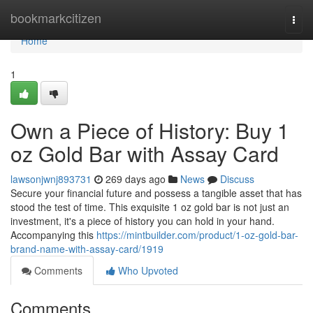
Home
bookmarkcitizen
Togg
navi
Home
1
Own a Piece of History: Buy 1
oz Gold Bar with Assay Card
lawsonjwnj893731
269 days ago
News
Discuss
Secure your financial future and possess a tangible asset that has
stood the test of time. This exquisite 1 oz gold bar is not just an
investment, it's a piece of history you can hold in your hand.
Accompanying this
https://mintbuilder.com/product/1-oz-gold-bar-
brand-name-with-assay-card/1919
Comments
Who Upvoted
Comments