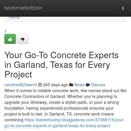
Home
bookmarkcitizen
Togg
navi
Home
1
Your Go-To Concrete Experts
in Garland, Texas for Every
Project
carolinef825wen0
265 days ago
News
Discuss
When it comes to reliable concrete work, few names stand out like
Concrete Contractors of Garland. Whether you’re planning to
upgrade your driveway, create a stylish patio, or pour a strong
foundation, having experienced professionals ensures your
project is built to last. In Garland, TX, concrete work means
combining
https://beckettuohyr.bloggadores.com/37388115/your-
go-to-concrete-experts-in-garland-texas-for-every-project