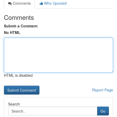
Comments
Who Upvoted
Comments
Submit a Comment
No HTML
HTML is disabled
Report Page
Search
Go