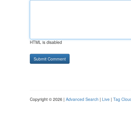
HTML is disabled
Copyright © 2026 |
Advanced Search
|
Live
|
Tag Clou