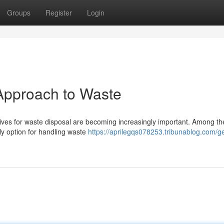
Groups
Register
Login
Approach to Waste
atives for waste disposal are becoming increasingly important. Among t
ly option for handling waste
https://aprilegqs078253.tribunablog.com/