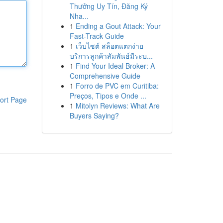
Thưởng Uy Tín, Đăng Ký
Nha...
1
Ending a Gout Attack: Your
Fast-Track Guide
1
เว็บไซต์ สล็อตแตกง่าย
บริการลูกค้าสัมพันธ์มีระบ...
1
Find Your Ideal Broker: A
Comprehensive Guide
1
Forro de PVC em Curitiba:
Preços, Tipos e Onde ...
ort Page
1
Mitolyn Reviews: What Are
Buyers Saying?