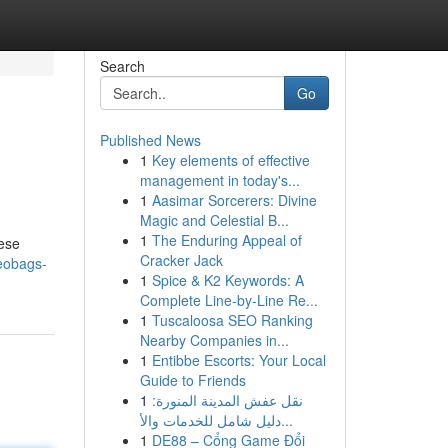
Search
Go
Published News
1
Key elements of effective
management in today's...
1
Aasimar Sorcerers: Divine
Magic and Celestial B...
1
The Enduring Appeal of
hese
Cracker Jack
geobags-
1
Spice & K2 Keywords: A
Complete Line-by-Line Re...
1
Tuscaloosa SEO Ranking
Nearby Companies in...
1
Entibbe Escorts: Your Local
Guide to Friends
1
نقل عفش المدينة المنورة:
دليل شامل للخدمات والأ...
1
DE88 – Cổng Game Đổi