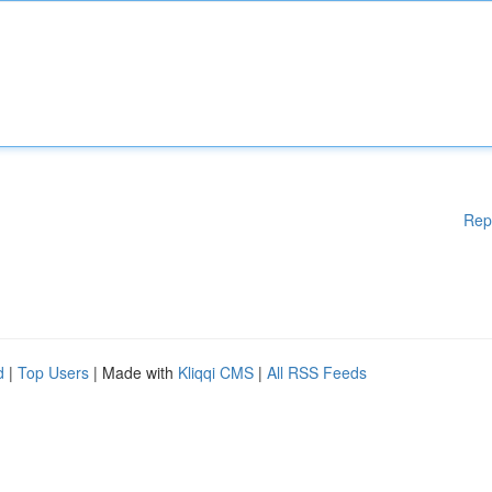
Rep
d
|
Top Users
| Made with
Kliqqi CMS
|
All RSS Feeds