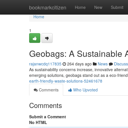
Home
bookmarkcitizen
Home
New
Submit
Home
1
Geobags: A Sustainable 
rajanwcdq117835
264 days ago
News
Discuss
As sustainability concerns increase, innovative altern
emerging solutions, geobags stand out as a eco-friend
earth-friendly-waste-solutions-52461678
Comments
Who Upvoted
Comments
Submit a Comment
No HTML