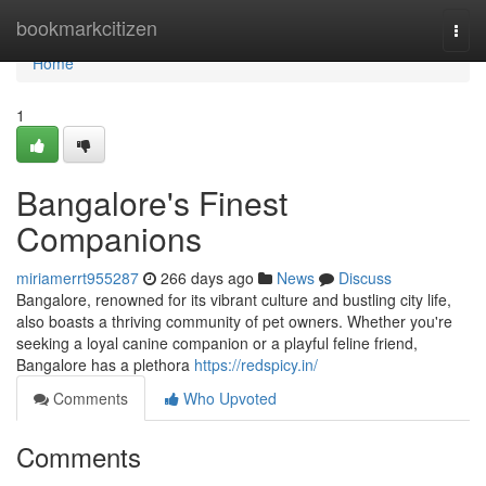
Home
bookmarkcitizen
Togg
navi
Home
1
Bangalore's Finest
Companions
miriamerrt955287
266 days ago
News
Discuss
Bangalore, renowned for its vibrant culture and bustling city life,
also boasts a thriving community of pet owners. Whether you're
seeking a loyal canine companion or a playful feline friend,
Bangalore has a plethora
https://redspicy.in/
Comments
Who Upvoted
Comments