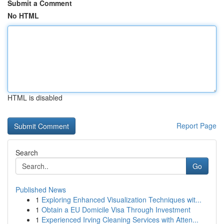
Submit a Comment
No HTML
HTML is disabled
Report Page
Search
Go
Published News
1
Exploring Enhanced Visualization Techniques wit...
1
Obtain a EU Domicile Visa Through Investment
1
Experienced Irving Cleaning Services with Atten...