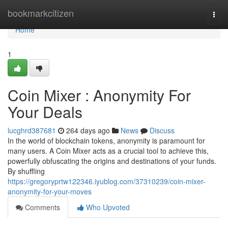
Home
bookmarkcitizen
Togg
navi
Home
1
Coin Mixer : Anonymity For
Your Deals
lucghrd387681
264 days ago
News
Discuss
In the world of blockchain tokens, anonymity is paramount for
many users. A Coin Mixer acts as a crucial tool to achieve this,
powerfully obfuscating the origins and destinations of your funds.
By shuffling
https://gregoryprtw122346.iyublog.com/37310239/coin-mixer-
anonymity-for-your-moves
Comments
Who Upvoted