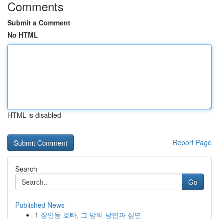
Comments
Submit a Comment
No HTML
HTML is disabled
Report Page
Search
Go
Published News
1
장안동 호빠, 그 밤의 낭만과 심연