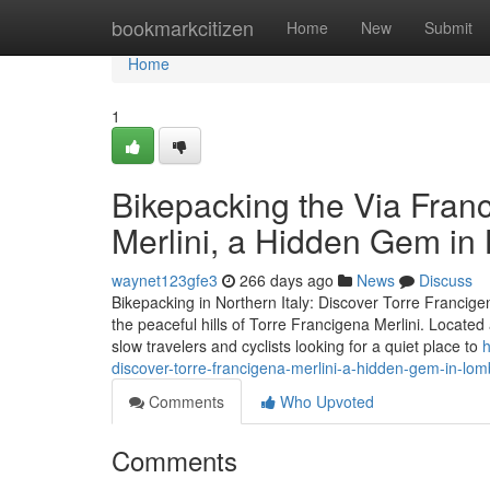
Home
bookmarkcitizen
Home
New
Submit
Home
1
Bikepacking the Via Fran
Merlini, a Hidden Gem i
waynet123gfe3
266 days ago
News
Discuss
Bikepacking in Northern Italy: Discover Torre Francigen
the peaceful hills of Torre Francigena Merlini. Locate
slow travelers and cyclists looking for a quiet place to
h
discover-torre-francigena-merlini-a-hidden-gem-in-lo
Comments
Who Upvoted
Comments