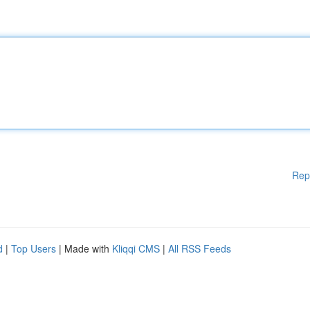
Rep
d
|
Top Users
| Made with
Kliqqi CMS
|
All RSS Feeds