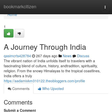
Home
bookmarkcitizen
Togg
navi
Home
1
A Journey Through India
qasimcrts428784
267 days ago
News
Discuss
The vibrant nation of India unfolds itself to travelers with a
fascinating blend of culture, history, andtradition, spirituality,
religion. From the snowy Himalayas to the tropical coastlines,
India offers a truly
https://aadamixkm310122.theobloggers.com/profile
Comments
Who Upvoted
Comments
Submit a Comment