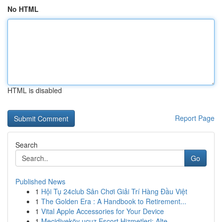
No HTML
HTML is disabled
Report Page
Search
Go
Published News
1
Hội Tụ 24club Sân Chơi Giải Trí Hàng Đầu Việt
1
The Golden Era : A Handbook to Retirement...
1
Vital Apple Accessories for Your Device
1
Mecidiyeköy ucuz Escort Hizmetleri: Alte...