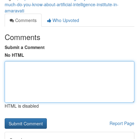
much-do-you-know-about-artificial-intelligence-institute-in-
amaravati
Comments
Who Upvoted
Comments
Submit a Comment
No HTML
HTML is disabled
Report Page