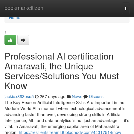
Home
bookmarkcitizen
Togg
navi
Home
1
Professional AI certification
Amaravati, the Unique
Services/Solutions You Must
Know
jackiex863osu5
267 days ago
News
Discuss
The Key Reason Artificial Intelligence Skills Are Important in the
Modern World At a moment when technological advancement is
advancing faster than ever, developing strong skills in Artificial
Intelligence, ML, and data analytics is not just an advantage — it’s
vital. In Amaravati, the emerging capital area of Maharashtra
region,
https://resilientstream46.blognody.com/44317514/how-