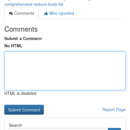
comprehensive-reduce-body-fat
Comments
Who Upvoted
Comments
Submit a Comment
No HTML
HTML is disabled
Report Page
Search