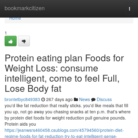
Home
bookmarkcitizen
Togg
navi
Home
1
Protein eating plan Foods for
Weight Loss: consume
intelligent, come to feel Full,
Lose Body fat
brontetbyc849383
267 days ago
News
Discuss
you'd like fat reduction that really sticks. you'd like meals that fill
you up, not go away you chasing snacks at ten p.m. that's where
by protein diet foods for weight reduction pull genuine pounds.
Protein aids you
https://jeanwsrs460458.csublogs.com/45794560/protein-diet-
regime-foods-for-fat-reduction-try-to-eat-intelligent-sense-