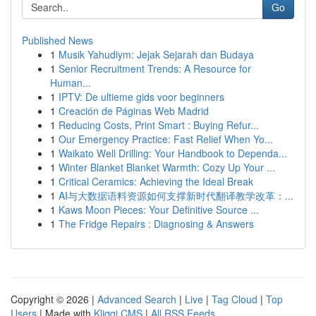
Go
Published News
1
Musik Yahudiym: Jejak Sejarah dan Budaya
1
Senior Recruitment Trends: A Resource for
Human...
1
IPTV: De ultieme gids voor beginners
1
Creación de Páginas Web Madrid
1
Reducing Costs, Print Smart : Buying Refur...
1
Our Emergency Practice: Fast Relief When Yo...
1
Waikato Well Drilling: Your Handbook to Dependa...
1
Winter Blanket Blanket Warmth: Cozy Up Your ...
1
Critical Ceramics: Achieving the Ideal Break
1
AI与大数据语料资源如何支撑新时代翻译教学改革：...
1
Kaws Moon Pieces: Your Definitive Source ...
1
The Fridge Repairs : Diagnosing & Answers
Copyright © 2026 |
Advanced Search
|
Live
|
Tag Cloud
|
Top
Users
| Made with
Kliqqi CMS
|
All RSS Feeds