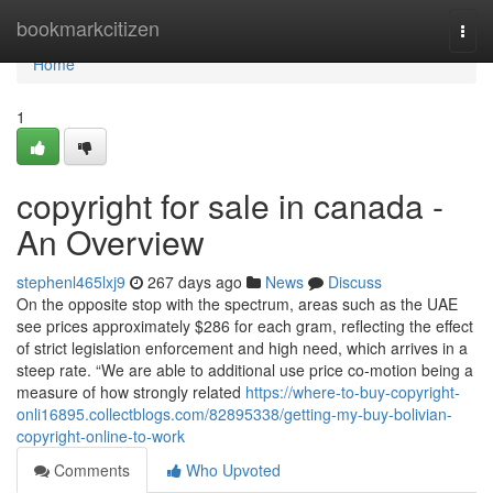
Home
bookmarkcitizen
Togg
navi
Home
1
copyright for sale in canada -
An Overview
stephenl465lxj9
267 days ago
News
Discuss
On the opposite stop with the spectrum, areas such as the UAE
see prices approximately $286 for each gram, reflecting the effect
of strict legislation enforcement and high need, which arrives in a
steep rate. “We are able to additional use price co-motion being a
measure of how strongly related
https://where-to-buy-copyright-
onli16895.collectblogs.com/82895338/getting-my-buy-bolivian-
copyright-online-to-work
Comments
Who Upvoted