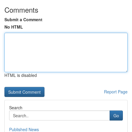
Comments
Submit a Comment
No HTML
HTML is disabled
Report Page
Search
Go
Published News