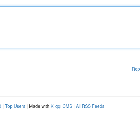
Rep
d
|
Top Users
| Made with
Kliqqi CMS
|
All RSS Feeds