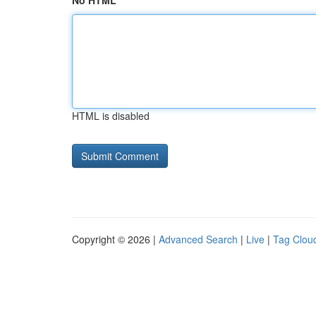
No HTML
HTML is disabled
Copyright © 2026 |
Advanced Search
|
Live
|
Tag Clou