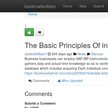
Home
bookmarkcitizen
Home
New
Submit
Home
1
The Basic Principles Of i
zacko429hpx7
265 days ago
News
Discuss
Business businesses can employ SAP IBP instruments to
gathers data and actual time knowledge so as to variet
database which includes acquiring Each individual co
https://bookmarkahref.com/story20593470/details-ficti
Comments
Who Upvoted
Comments
Submit a Comment