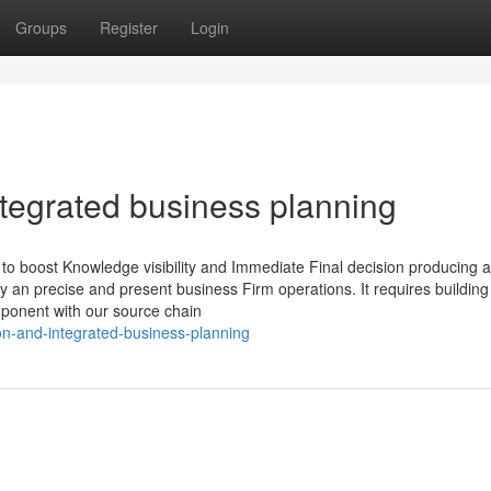
Groups
Register
Login
ntegrated business planning
 boost Knowledge visibility and Immediate Final decision producing a
y an precise and present business Firm operations. It requires building
mponent with our source chain
on-and-integrated-business-planning