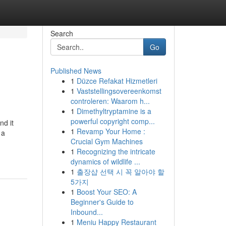
Search
Go
Published News
1
Düzce Refakat Hizmetleri
1
Vaststellingsovereenkomst
controleren: Waarom h...
1
Dimethyltryptamine is a
powerful copyright comp...
nd it
1
Revamp Your Home :
 a
Crucial Gym Machines
1
Recognizing the intricate
dynamics of wildlife ...
1
출장샵 선택 시 꼭 알아야 할
5가지
1
Boost Your SEO: A
Beginner's Guide to
Inbound...
1
Meniu Happy Restaurant