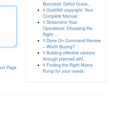
București: Delicii Gusta...
1
Gold365 copyright: Your
Complete Manual
1
Streamline Your
Operations: Choosing the
Right ...
1
Done On Command Review
– Worth Buying?
1
Building effective careers
through planned athl...
1
Finding the Right Myers
ort Page
Pump for your needs