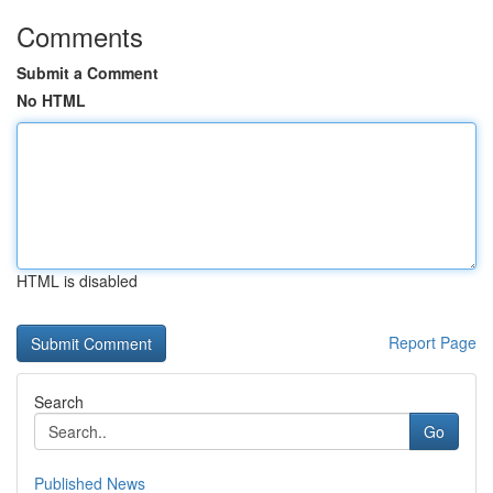
Comments
Submit a Comment
No HTML
HTML is disabled
Report Page
Search
Go
Published News