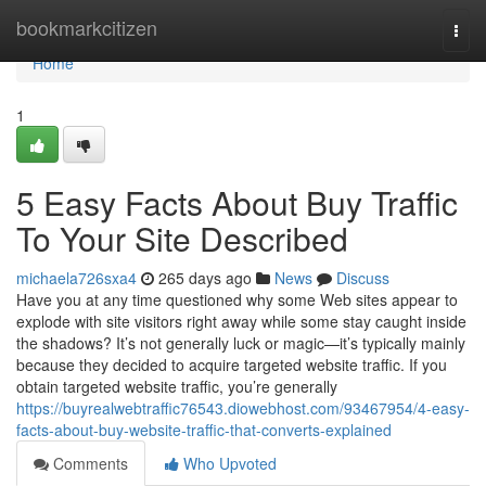
Home
bookmarkcitizen
Togg
navi
Home
1
5 Easy Facts About Buy Traffic
To Your Site Described
michaela726sxa4
265 days ago
News
Discuss
Have you at any time questioned why some Web sites appear to
explode with site visitors right away while some stay caught inside
the shadows? It’s not generally luck or magic—it’s typically mainly
because they decided to acquire targeted website traffic. If you
obtain targeted website traffic, you’re generally
https://buyrealwebtraffic76543.diowebhost.com/93467954/4-easy-
facts-about-buy-website-traffic-that-converts-explained
Comments
Who Upvoted