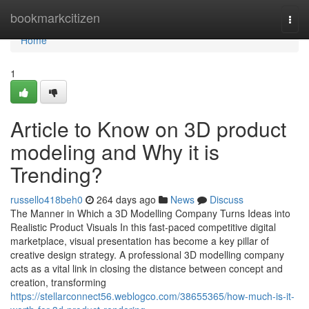
Home
bookmarkcitizen
Togg
navi
Home
1
Article to Know on 3D product
modeling and Why it is
Trending?
russello418beh0
264 days ago
News
Discuss
The Manner in Which a 3D Modelling Company Turns Ideas into
Realistic Product Visuals In this fast-paced competitive digital
marketplace, visual presentation has become a key pillar of
creative design strategy. A professional 3D modelling company
acts as a vital link in closing the distance between concept and
creation, transforming
https://stellarconnect56.weblogco.com/38655365/how-much-is-it-