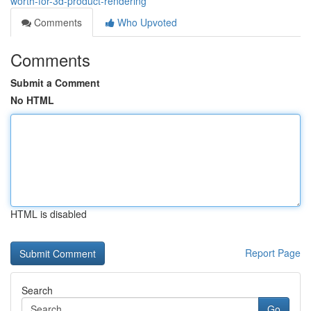
worth-for-3d-product-rendering
Comments
Who Upvoted
Comments
Submit a Comment
No HTML
HTML is disabled
Report Page
Search
Go