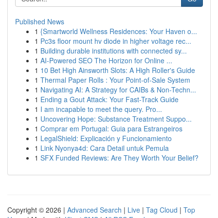
Published News
1
{Smartworld Wellness Residences: Your Haven o...
1
Pc3s floor mount hv diode in higher voltage rec...
1
Building durable institutions with connected sy...
1
AI-Powered SEO The Horizon for Online ...
1
10 Bet High Ainsworth Slots: A High Roller's Guide
1
Thermal Paper Rolls : Your Point-of-Sale System
1
Navigating AI: A Strategy for CAIBs & Non-Techn...
1
Ending a Gout Attack: Your Fast-Track Guide
1
I am incapable to meet the query. Pro...
1
Uncovering Hope: Substance Treatment Suppo...
1
Comprar em Portugal: Guia para Estrangeiros
1
LegalShield: Explicación y Funcionamiento
1
Link Nyonya4d: Cara Detail untuk Pemula
1
SFX Funded Reviews: Are They Worth Your Belief?
Copyright © 2026 |
Advanced Search
|
Live
|
Tag Cloud
|
Top