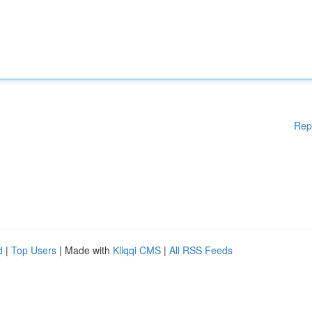
Rep
d
|
Top Users
| Made with
Kliqqi CMS
|
All RSS Feeds