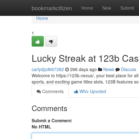
Home
bookmarkcitizen
Home
New
Submit
Home
1
Lucky Streak at 123b Cas
carlydjzd667282
266 days ago
News
Discuss
Welcome to https://123b.nexus/, your best place for all i
sports, and exciting game titles slots, 123B features s
Comments
Who Upvoted
Comments
Submit a Comment
No HTML