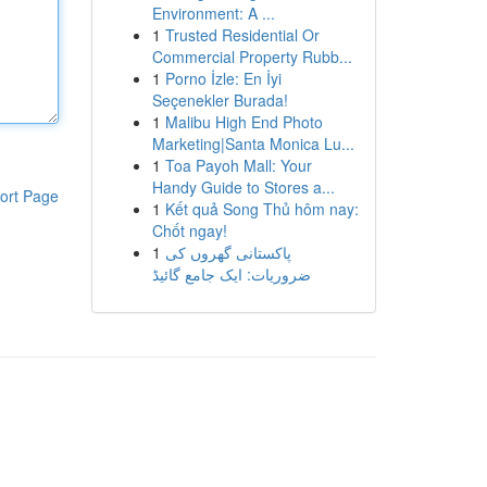
Environment: A ...
1
Trusted Residential Or
Commercial Property Rubb...
1
Porno İzle: En İyi
Seçenekler Burada!
1
Malibu High End Photo
Marketing|Santa Monica Lu...
1
Toa Payoh Mall: Your
Handy Guide to Stores a...
ort Page
1
Kết quả Song Thủ hôm nay:
Chốt ngay!
1
پاکستانی گھروں کی
ضروریات: ایک جامع گائیڈ