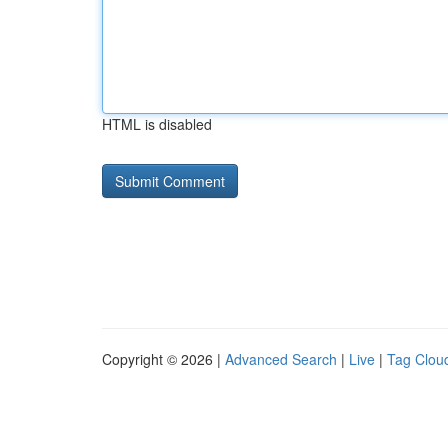
HTML is disabled
Copyright © 2026 |
Advanced Search
|
Live
|
Tag Clou