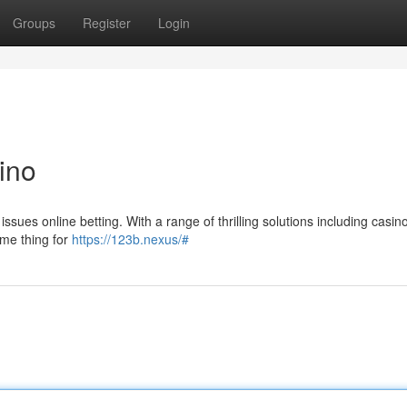
Groups
Register
Login
ino
ssues online betting. With a range of thrilling solutions including casino,
ome thing for
https://123b.nexus/#