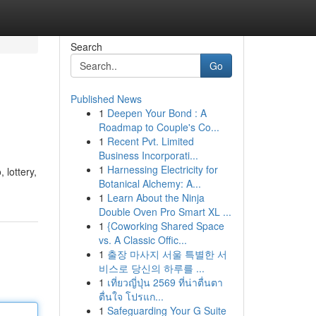
Search
Go
Published News
1
Deepen Your Bond : A
Roadmap to Couple's Co...
1
Recent Pvt. Limited
Business Incorporati...
1
Harnessing Electricity for
 lottery,
Botanical Alchemy: A...
1
Learn About the Ninja
Double Oven Pro Smart XL ...
1
{Coworking Shared Space
vs. A Classic Offic...
1
출장 마사지 서울 특별한 서
비스로 당신의 하루를 ...
1
เที่ยวญี่ปุ่น 2569 ที่น่าตื่นตา
ตื่นใจ โปรแก...
1
Safeguarding Your G Suite