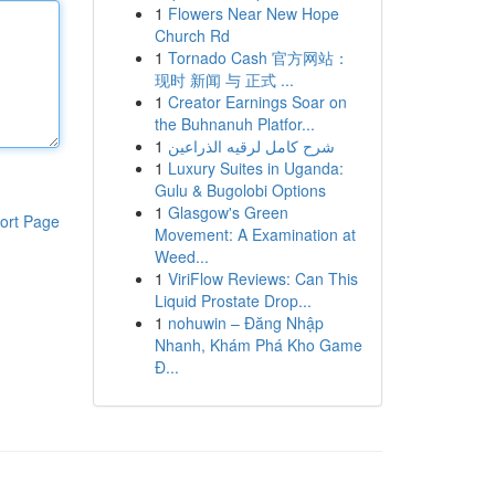
1
Flowers Near New Hope
Church Rd
1
Tornado Cash 官方网站：
现时 新闻 与 正式 ...
1
Creator Earnings Soar on
the Buhnanuh Platfor...
1
شرح كامل لرقيه الذراعين
1
Luxury Suites in Uganda:
Gulu & Bugolobi Options
1
Glasgow's Green
ort Page
Movement: A Examination at
Weed...
1
ViriFlow Reviews: Can This
Liquid Prostate Drop...
1
nohuwin – Đăng Nhập
Nhanh, Khám Phá Kho Game
Đ...