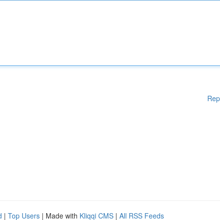
Rep
d
|
Top Users
| Made with
Kliqqi CMS
|
All RSS Feeds