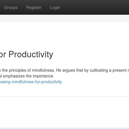
Groups
Register
Login
r Productivity
in the principles of mindfulness. He argues that by cultivating a presen
al emphasizes the importance
sing-mindfulness-for-productivity