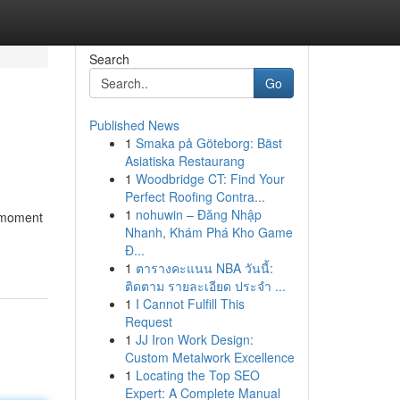
Search
Go
Published News
1
Smaka på Göteborg: Bäst
Asiatiska Restaurang
1
Woodbridge CT: Find Your
Perfect Roofing Contra...
1
nohuwin – Đăng Nhập
t-moment
Nhanh, Khám Phá Kho Game
Đ...
1
ตารางคะแนน NBA วันนี้:
ติดตาม รายละเอียด ประจำ ...
1
I Cannot Fulfill This
Request
1
JJ Iron Work Design:
Custom Metalwork Excellence
1
Locating the Top SEO
Expert: A Complete Manual