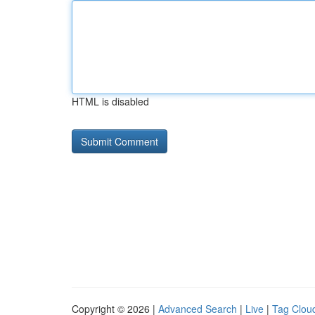
HTML is disabled
Copyright © 2026 |
Advanced Search
|
Live
|
Tag Clou