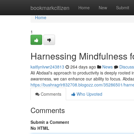
Home
bookmarkcitizen
Home
New
Submit
Home
1
Harnessing Mindfulness fo
kaitlynlvwr243813
264 days ago
News
Discuss
Ali Abdaal's approach to productivity is deeply rooted 
awareness, we can enhance our ability to focus. Abda
https://bushragrlr832708.blogozz.com/35286501/harnes
Comments
Who Upvoted
Comments
Submit a Comment
No HTML