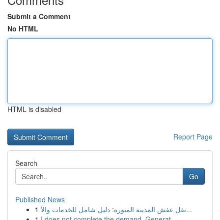
Submit a Comment
No HTML
HTML is disabled
Report Page
Search
Go
Published News
1
نقل عفش المدينة المنورة: دليل شامل للخدمات والأ...
1
I does not complete the demand. Generat...