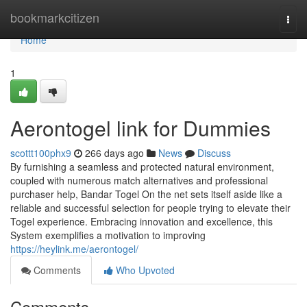
Home
bookmarkcitizen
Togg
navi
Home
1
Aerontogel link for Dummies
scottt100phx9
266 days ago
News
Discuss
By furnishing a seamless and protected natural environment,
coupled with numerous match alternatives and professional
purchaser help, Bandar Togel On the net sets itself aside like a
reliable and successful selection for people trying to elevate their
Togel experience. Embracing innovation and excellence, this
System exemplifies a motivation to improving
https://heylink.me/aerontogel/
Comments
Who Upvoted
Comments