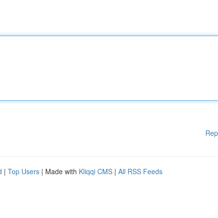
Rep
d
|
Top Users
| Made with
Kliqqi CMS
|
All RSS Feeds