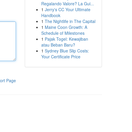
Regalando Valore? La Gui...
1
Jerry's CC Your Ultimate
Handbook
1
The Nightlife in The Capital
1
Maine Coon Growth: A
Schedule of Milestones
1
Pajak Togel: Kewajiban
atau Beban Baru?
1
Sydney Blue Slip Costs:
Your Certificate Price
ort Page