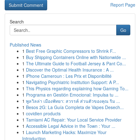
Report Page
Search
Go
Published News
1
Best Free Graphic Compressors to Shrink F...
1
Buy Shipping Containers Online with Nationwide ...
1
The Ultimate Guide to Football Jersey & Pant Co...
1
Discover the Optimal Health Insurance : A ...
1
iPhone Cameroun : Les Prix et Disponibilité
1
Navigating Psychiatric Institution Support: A P...
1
This Physics regarding explaining how Gaming To...
1
Programa en Gestión Emocional: Impulsa tu ...
1
พูลวิลล่า เมืองพัทยา: สวรรค์ ส่วนตัวของคุณ ริม ...
1
Besos 2G: La Guía Completa de Vapes Desech...
1
covidien products
1
Tamiami AC Repair: Your Local Service Provider
1
Accessible Legal Advice in the Town : Your ...
1
Launch Marketing Hacks: Maximize Your
Introduction