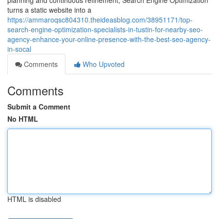
planning and continuous refinement, Search Engine Optimization
turns a static website into a
https://ammaroqsc804310.theideasblog.com/38951171/top-
search-engine-optimization-specialists-in-tustin-for-nearby-seo-
agency-enhance-your-online-presence-with-the-best-seo-agency-
in-socal
Comments
Who Upvoted
Comments
Submit a Comment
No HTML
HTML is disabled