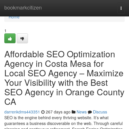
Home
bookmarkcitizen
Togg
navi
Home
1
Affordable SEO Optimization
Agency in Costa Mesa for
Local SEO Agency – Maximize
Your Visibility with the Best
SEO Agency in Orange County
CA
darrenkdms443351
267 days ago
News
Discuss
SEO is the engine behind every thriving website. It’s what
guarantees a business discoverable on the web. Through careful