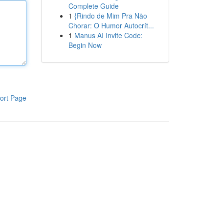
Complete Guide
1
{Rindo de Mim Pra Não
Chorar: O Humor Autocrít...
1
Manus AI Invite Code:
Begin Now
ort Page