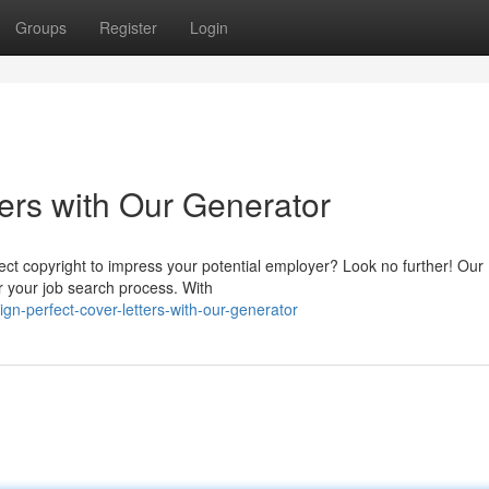
Groups
Register
Login
ers with Our Generator
rfect copyright to impress your potential employer? Look no further! Our
r your job search process. With
n-perfect-cover-letters-with-our-generator