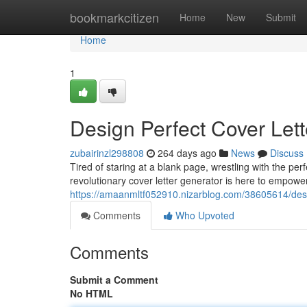
Home
bookmarkcitizen
Home
New
Submit
Home
1
Design Perfect Cover Lett
zubairinzl298808
264 days ago
News
Discuss
Tired of staring at a blank page, wrestling with the pe
revolutionary cover letter generator is here to empowe
https://amaanmltf052910.nizarblog.com/38605614/desig
Comments
Who Upvoted
Comments
Submit a Comment
No HTML