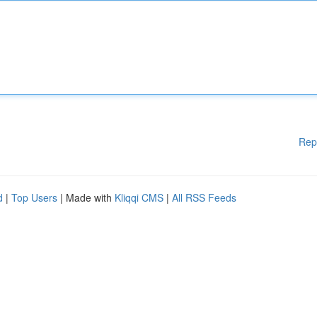
Rep
d
|
Top Users
| Made with
Kliqqi CMS
|
All RSS Feeds