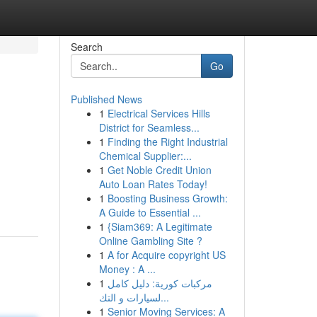
Search
Go
Published News
1
Electrical Services Hills
District for Seamless...
1
Finding the Right Industrial
Chemical Supplier:...
1
Get Noble Credit Union
Auto Loan Rates Today!
1
Boosting Business Growth:
A Guide to Essential ...
1
{Siam369: A Legitimate
Online Gambling Site ?
1
A for Acquire copyright US
Money : A ...
1
مركبات كورية: دليل كامل
لسيارات و التك...
1
Senior Moving Services: A