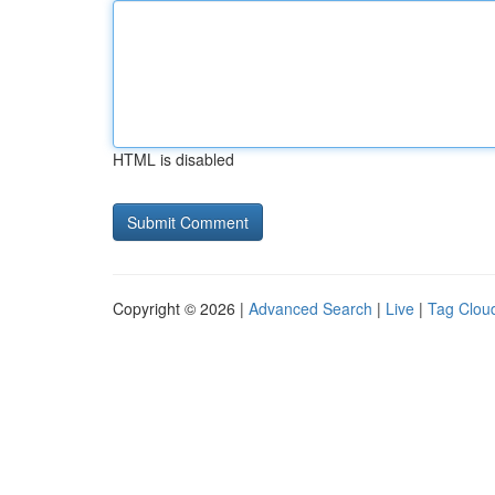
HTML is disabled
Copyright © 2026 |
Advanced Search
|
Live
|
Tag Clou