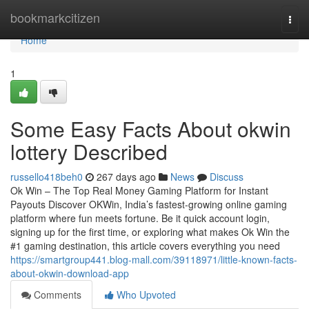
Home
bookmarkcitizen
Togg
navi
Home
1
Some Easy Facts About okwin
lottery Described
russello418beh0
267 days ago
News
Discuss
Ok Win – The Top Real Money Gaming Platform for Instant
Payouts Discover OKWin, India’s fastest-growing online gaming
platform where fun meets fortune. Be it quick account login,
signing up for the first time, or exploring what makes Ok Win the
#1 gaming destination, this article covers everything you need
https://smartgroup441.blog-mall.com/39118971/little-known-facts-
about-okwin-download-app
Comments
Who Upvoted