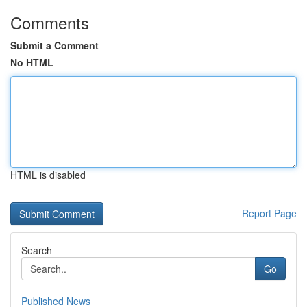
Comments
Submit a Comment
No HTML
HTML is disabled
Report Page
Search
Go
Published News