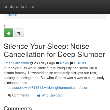
Home
bookmarkcitizen
Togg
navi
Home
1
Silence Your Sleep: Noise
Cancellation for Deep Slumber
umarulja059380
263 days ago
News
Discuss
In today's busy world, finding true tranquility can seem like a
distant fantasy. Unwanted noise constantly disrupts our rest,
leaving us feeling tired. But what if there was a way to completely
eliminate those
https://estellewnfx611514.wikienlightenment.com/user
Comments
Who Upvoted
Comments