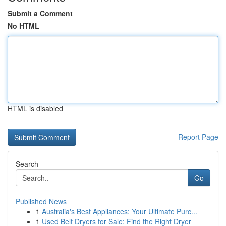
Submit a Comment
No HTML
HTML is disabled
Report Page
Search
Go
Published News
1
Australia's Best Appliances: Your Ultimate Purc...
1
Used Belt Dryers for Sale: Find the Right Dryer