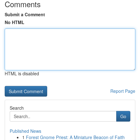
Comments
Submit a Comment
No HTML
HTML is disabled
Report Page
Search
Go
Published News
1
Forest Gnome Priest: A Miniature Beacon of Faith