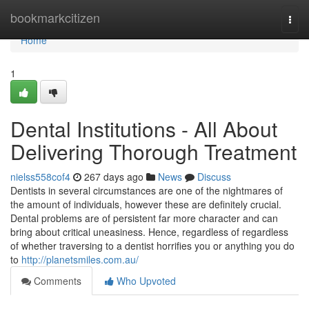
Home
bookmarkcitizen
Togg
navi
Home
1
Dental Institutions - All About
Delivering Thorough Treatment
nielss558cof4
267 days ago
News
Discuss
Dentists in several circumstances are one of the nightmares of
the amount of individuals, however these are definitely crucial.
Dental problems are of persistent far more character and can
bring about critical uneasiness. Hence, regardless of regardless
of whether traversing to a dentist horrifies you or anything you do
to
http://planetsmiles.com.au/
Comments
Who Upvoted