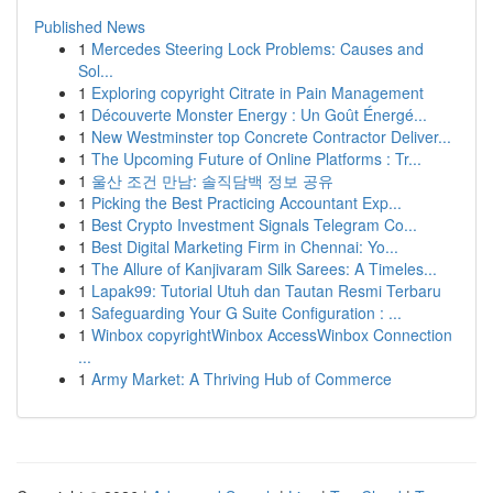
Published News
1
Mercedes Steering Lock Problems: Causes and
Sol...
1
Exploring copyright Citrate in Pain Management
1
Découverte Monster Energy : Un Goût Énergé...
1
New Westminster top Concrete Contractor Deliver...
1
The Upcoming Future of Online Platforms : Tr...
1
울산 조건 만남: 솔직담백 정보 공유
1
Picking the Best Practicing Accountant Exp...
1
Best Crypto Investment Signals Telegram Co...
1
Best Digital Marketing Firm in Chennai: Yo...
1
The Allure of Kanjivaram Silk Sarees: A Timeles...
1
Lapak99: Tutorial Utuh dan Tautan Resmi Terbaru
1
Safeguarding Your G Suite Configuration : ...
1
Winbox copyrightWinbox AccessWinbox Connection
...
1
Army Market: A Thriving Hub of Commerce