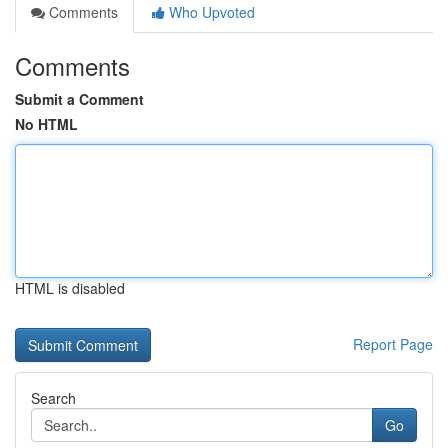
Comments
Who Upvoted
Comments
Submit a Comment
No HTML
HTML is disabled
Report Page
Search
Go