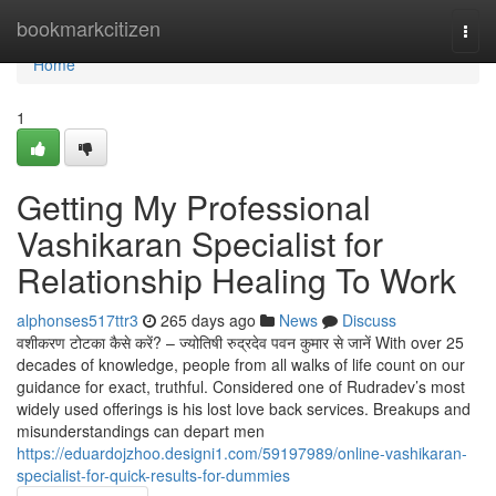
Home
bookmarkcitizen
Togg
navi
Home
1
Getting My Professional
Vashikaran Specialist for
Relationship Healing To Work
alphonses517ttr3
265 days ago
News
Discuss
वशीकरण टोटका कैसे करें? – ज्योतिषी रुद्रदेव पवन कुमार से जानें With over 25
decades of knowledge, people from all walks of life count on our
guidance for exact, truthful. Considered one of Rudradev’s most
widely used offerings is his lost love back services. Breakups and
misunderstandings can depart men
https://eduardojzhoo.designi1.com/59197989/online-vashikaran-
specialist-for-quick-results-for-dummies