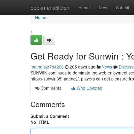
Home
bookmarkcitizen
Home
New
Submit
Home
1
Get Ready for Sunwin : Y
mathefszr784266
265 days ago
News
Discuss
SUNWIN continues to dominate the web enjoyment scen
https://sunwin35f.agency/, players can get pleasure fr
Comments
Who Upvoted
Comments
Submit a Comment
No HTML