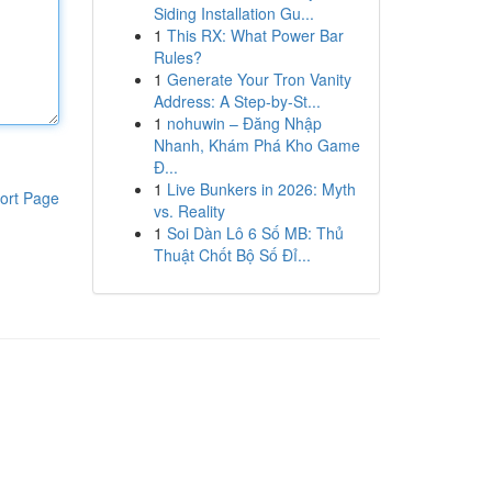
Siding Installation Gu...
1
This RX: What Power Bar
Rules?
1
Generate Your Tron Vanity
Address: A Step-by-St...
1
nohuwin – Đăng Nhập
Nhanh, Khám Phá Kho Game
Đ...
1
Live Bunkers in 2026: Myth
ort Page
vs. Reality
1
Soi Dàn Lô 6 Số MB: Thủ
Thuật Chốt Bộ Số Đỉ...