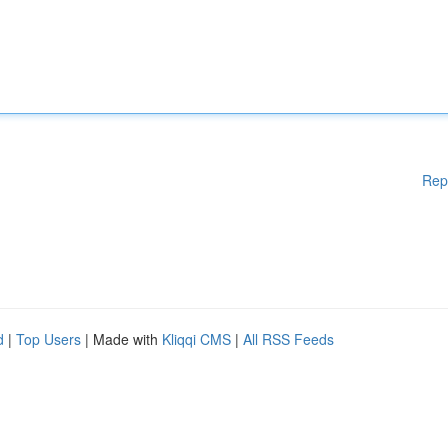
Rep
d
|
Top Users
| Made with
Kliqqi CMS
|
All RSS Feeds