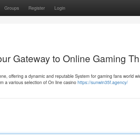
Groups
Register
Login
our Gateway to Online Gaming Thr
e, offering a dynamic and reputable System for gaming fans world wi
om a various selection of On line casino
https://sunwin35f.agency/