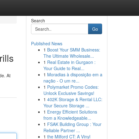
Search
Go
Published News
1
Boost Your SMM Business:
ills
The Ultimate Wholesale...
1
Real Estate in Gurgaon :
Your Guide to Real...
1
Moradias à disposição em a
de. At
nação - O um re...
1
Polymarket Promo Codes:
Unlock Exclusive Savings!
1
402K Storage & Rental LLC:
Your Secure Storage ...
1
Energy Efficient Solutions
from a Knowledgeable...
1
FSAK Building Group : Your
Reliable Partner ...
1
the Milford CT: A Vinyl