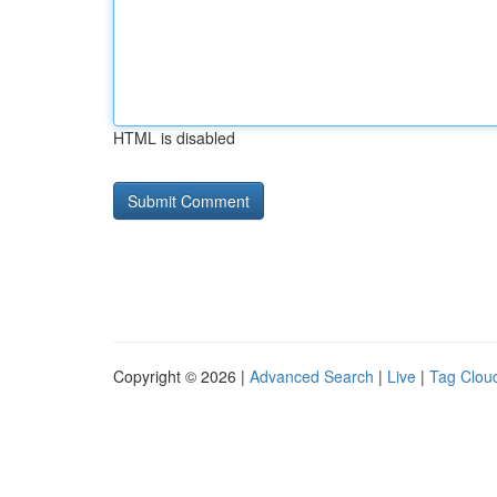
HTML is disabled
Copyright © 2026 |
Advanced Search
|
Live
|
Tag Clou